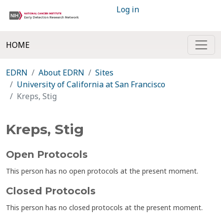
Log in
HOME
EDRN
About EDRN
Sites
University of California at San Francisco
Kreps, Stig
Kreps, Stig
Open Protocols
This person has no open protocols at the present moment.
Closed Protocols
This person has no closed protocols at the present moment.