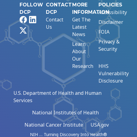
FOLLOW
CONTACT
MORE
POLICIES
Accessibility
DCP
DCP
INFORMATION
Facebook
LinkedIn
Contact
Get The
Disclaimer
Us
Latest
X
FOIA
News
Privacy &
Learn
Security
About
Our
Research
HHS
Vulnerability
Disclosure
U.S. Department of Health and Human
Services
National Institutes of Health
National Cancer Institute
USA.gov
NIH … Turning Discovery Into Health®