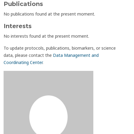
Publications
No publications found at the present moment.
Interests
No interests found at the present moment.
To update protocols, publications, biomarkers, or science
data, please contact the
Data Management and
Coordinating Center
.