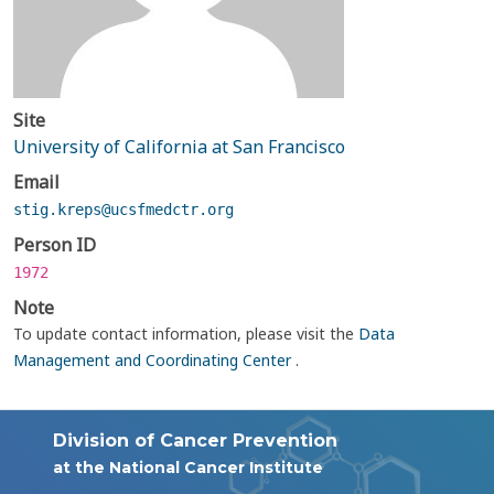
Site
University of California at San Francisco
Email
stig.kreps@ucsfmedctr.org
Person ID
1972
Note
To update contact information, please visit the
Data
Management and Coordinating Center
.
Division of Cancer Prevention
at the National Cancer Institute