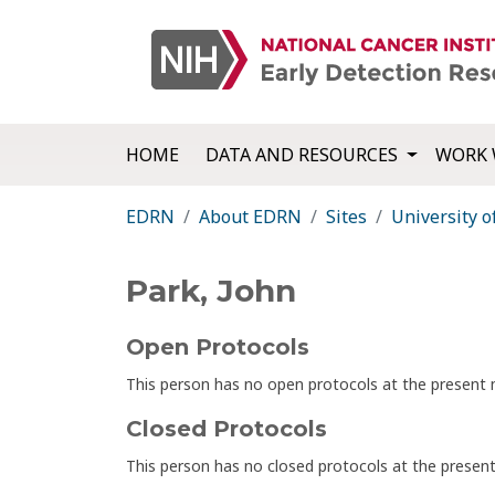
HOME
DATA AND RESOURCES
WORK 
EDRN
About EDRN
Sites
University o
Park, John
Open Protocols
This person has no open protocols at the presen
Closed Protocols
This person has no closed protocols at the prese