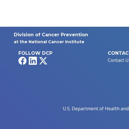
Division of Cancer Prevention
at the National Cancer Institute
FOLLOW DCP
CONTAC
Facebook
LinkedIn
X
Contact U
U.S. Department of Health an