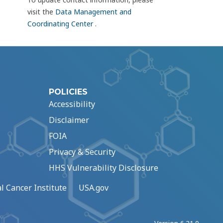
visit the
Data Management and
Coordinating Center
.
POLICIES
Accessibility
Disclaimer
FOIA
Privacy & Security
HHS Vulnerability Disclosure
l Cancer Institute
USA.gov