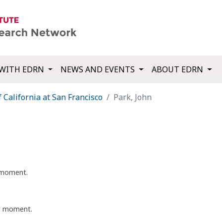
WITH EDRN
NEWS AND EVENTS
ABOUT EDRN
f California at San Francisco
Park, John
t moment.
nt moment.