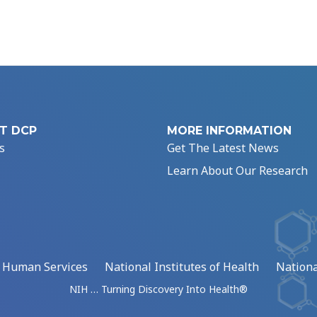
T DCP
MORE INFORMATION
s
Get The Latest News
Learn About Our Research
d Human Services
National Institutes of Health
Nationa
NIH … Turning Discovery Into Health®