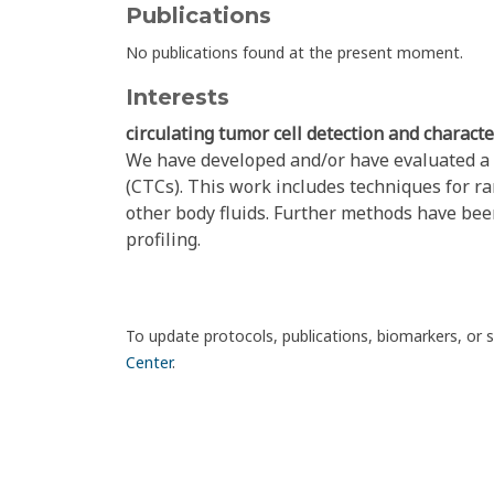
Publications
No publications found at the present moment.
Interests
circulating tumor cell detection and characte
We have developed and/or have evaluated a n
(CTCs). This work includes techniques for r
other body fluids. Further methods have bee
profiling.
To update protocols, publications, biomarkers, or 
Center
.