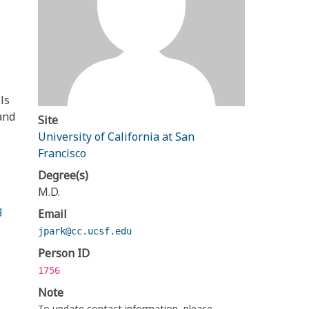
ls
and
Site
University of California at San
Francisco
Degree(s)
M.D.
g
Email
jpark@cc.ucsf.edu
Person ID
1756
Note
To update contact information, please