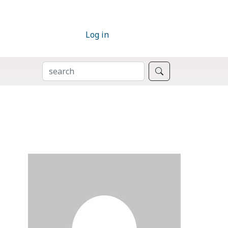
Log in
SEARCH
Search