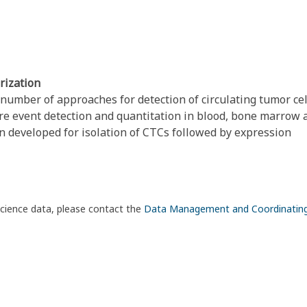
rization
umber of approaches for detection of circulating tumor cel
are event detection and quantitation in blood, bone marrow 
n developed for isolation of CTCs followed by expression
science data, please contact the
Data Management and Coordinatin