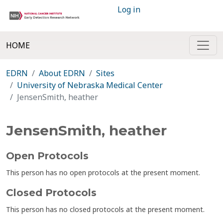
Log in
HOME
EDRN
About EDRN
Sites
University of Nebraska Medical Center
JensenSmith, heather
JensenSmith, heather
Open Protocols
This person has no open protocols at the present moment.
Closed Protocols
This person has no closed protocols at the present moment.