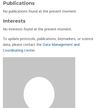
Publications
No publications found at the present moment.
Interests
No interests found at the present moment.
To update protocols, publications, biomarkers, or science
data, please contact the
Data Management and
Coordinating Center
.