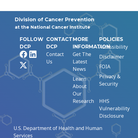
Division of Cancer Prevention
at the National Cancer Institute
FOLLOW
CONTACT
MORE
POLICIES
Accessibility
DCP
DCP
INFORMATION
Facebook
LinkedIn
Contact
Get The
Disclaimer
Us
Latest
X
FOIA
News
Privacy &
Learn
Security
About
Our
Research
HHS
Vulnerability
Disclosure
U.S. Department of Health and Human
Services