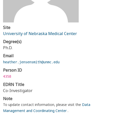
Site
University of Nebraska Medical Center
Degree(s)
Ph.D.
Email
heather.jensensmith@unmc.edu
Person ID
4358
EDRN Title
Co-Investigator
Note
To update contact information, please visit the
Data
Management and Coordinating Center
.