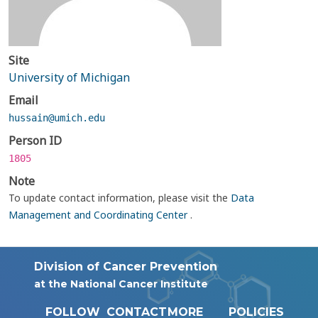
Site
University of Michigan
Email
hussain@umich.edu
Person ID
1805
Note
To update contact information, please visit the
Data
Management and Coordinating Center
.
Division of Cancer Prevention
at the National Cancer Institute
FOLLOW
CONTACT
MORE
POLICIES