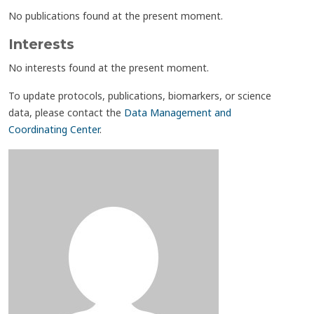
No publications found at the present moment.
Interests
No interests found at the present moment.
To update protocols, publications, biomarkers, or science
data, please contact the
Data Management and
Coordinating Center
.