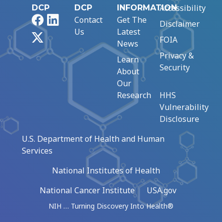
Accessibility
DCP
DCP
INFORMATION
Facebook
LinkedIn
Contact
Get The
Disclaimer
Us
Latest
X
FOIA
News
Privacy &
Learn
Security
About
Our
Research
HHS
Vulnerability
Disclosure
U.S. Department of Health and Human
Services
National Institutes of Health
National Cancer Institute
USA.gov
NIH … Turning Discovery Into Health®