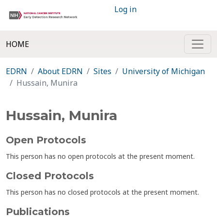
Log in
HOME
EDRN
About EDRN
Sites
University of Michigan
Hussain, Munira
Hussain, Munira
Open Protocols
This person has no open protocols at the present moment.
Closed Protocols
This person has no closed protocols at the present moment.
Publications