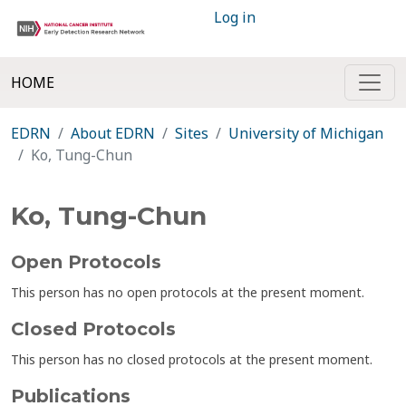
Log in
HOME
EDRN
About EDRN
Sites
University of Michigan
Ko, Tung-Chun
Ko, Tung-Chun
Open Protocols
This person has no open protocols at the present moment.
Closed Protocols
This person has no closed protocols at the present moment.
Publications