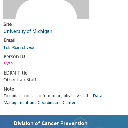
Site
University of Michigan
Email
tcko@umich.edu
Person ID
3379
EDRN Title
Other Lab Staff
Note
To update contact information, please visit the
Data
Management and Coordinating Center
.
Division of Cancer Prevention