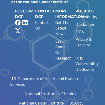
at the National Cancer Institute
FOLLOW
CONTACT
MORE
POLICIES
Accessibility
DCP
DCP
INFORMATION
Facebook
LinkedIn
Contact
Get The
Disclaimer
Us
Latest
X
FOIA
News
Privacy &
Learn
Security
About
Our
Research
HHS
Vulnerability
Disclosure
U.S. Department of Health and Human
Services
National Institutes of Health
National Cancer Institute
USA.gov