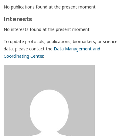
No publications found at the present moment.
Interests
No interests found at the present moment.
To update protocols, publications, biomarkers, or science
data, please contact the
Data Management and
Coordinating Center
.