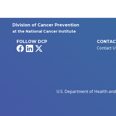
Division of Cancer Prevention
at the National Cancer Institute
FOLLOW DCP
CONTAC
Facebook
LinkedIn
X
Contact U
U.S. Department of Health an