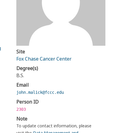
g
Site
Fox Chase Cancer Center
Degree(s)
B.S.
Email
john.malick@fccc.edu
Person ID
2303
Note
To update contact information, please
visit the
Data Management and