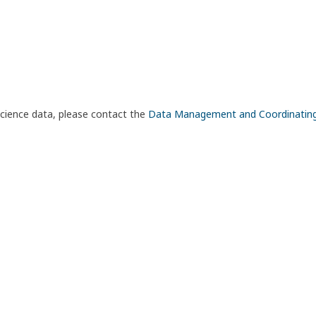
science data, please contact the
Data Management and Coordinatin