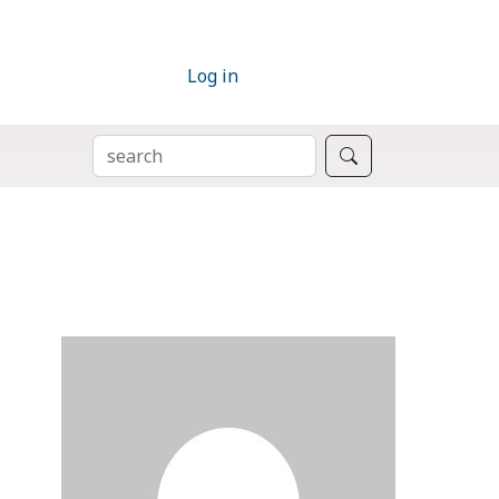
Log in
SEARCH
Search