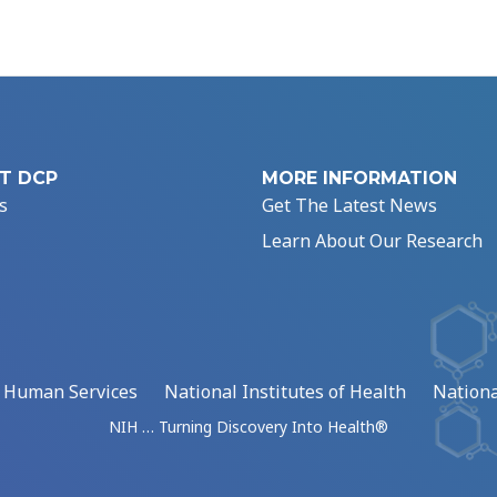
T DCP
MORE INFORMATION
s
Get The Latest News
Learn About Our Research
d Human Services
National Institutes of Health
Nationa
NIH … Turning Discovery Into Health®