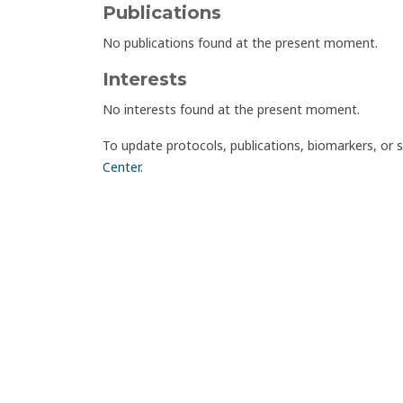
Publications
No publications found at the present moment.
Interests
No interests found at the present moment.
To update protocols, publications, biomarkers, or 
Center
.