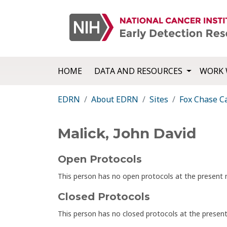
HOME
DATA AND RESOURCES
WORK 
EDRN
About EDRN
Sites
Fox Chase C
Malick, John David
Open Protocols
This person has no open protocols at the presen
Closed Protocols
This person has no closed protocols at the prese