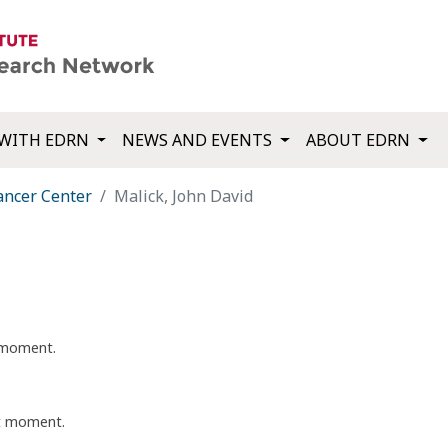
WITH EDRN
NEWS AND EVENTS
ABOUT EDRN
ancer Center
Malick, John David
t moment.
nt moment.