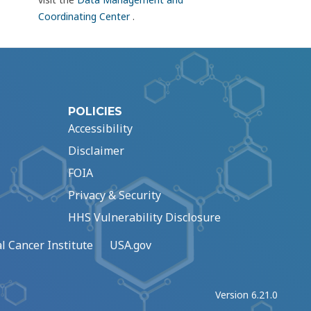
Coordinating Center
.
POLICIES
Accessibility
Disclaimer
FOIA
Privacy & Security
HHS Vulnerability Disclosure
l Cancer Institute
USA.gov
Version 6.21.0