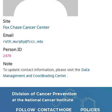
Site
Fox Chase Cancer Center
Email
ruth.murphy@fccc.edu
Person ID
2470
Note
To update contact information, please visit the
Data
Management and Coordinating Center
.
Division of Cancer Prevention
at the National Cancer Institute
FOLLOW
CONTACT
MORE
POLICIES