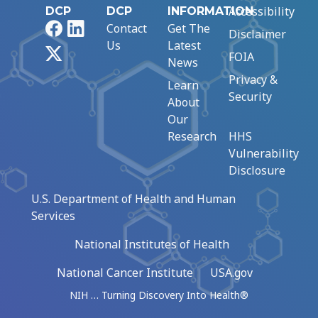
Accessibility
DCP
DCP
INFORMATION
Facebook
LinkedIn
Contact
Get The
Disclaimer
Us
Latest
X
FOIA
News
Privacy &
Learn
Security
About
Our
Research
HHS
Vulnerability
Disclosure
U.S. Department of Health and Human
Services
National Institutes of Health
National Cancer Institute
USA.gov
NIH … Turning Discovery Into Health®