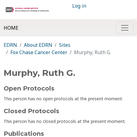
Log in
HOME
EDRN
About EDRN
Sites
Fox Chase Cancer Center
Murphy, Ruth G.
Murphy, Ruth G.
Open Protocols
This person has no open protocols at the present moment.
Closed Protocols
This person has no closed protocols at the present moment.
Publications