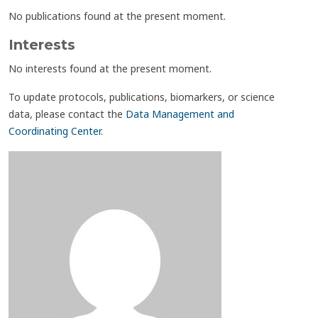
No publications found at the present moment.
Interests
No interests found at the present moment.
To update protocols, publications, biomarkers, or science
data, please contact the
Data Management and
Coordinating Center
.