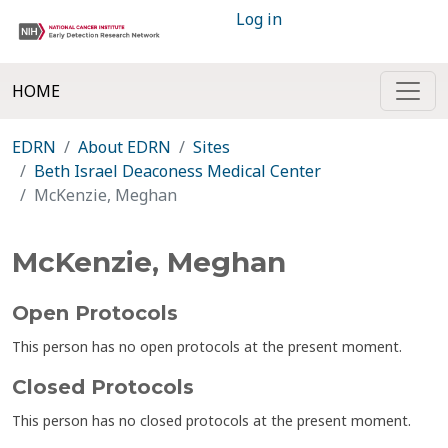
Log in
HOME
EDRN
About EDRN
Sites
Beth Israel Deaconess Medical Center
McKenzie, Meghan
McKenzie, Meghan
Open Protocols
This person has no open protocols at the present moment.
Closed Protocols
This person has no closed protocols at the present moment.