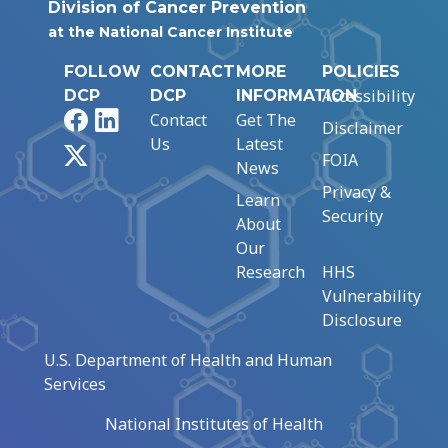
Division of Cancer Prevention
at the National Cancer Institute
FOLLOW
CONTACT
MORE
POLICIES
Accessibility
DCP
DCP
INFORMATION
Facebook
LinkedIn
Contact
Get The
Disclaimer
Us
Latest
X
FOIA
News
Privacy &
Learn
Security
About
Our
Research
HHS
Vulnerability
Disclosure
U.S. Department of Health and Human
Services
National Institutes of Health