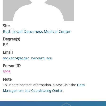
Site
Beth Israel Deaconess Medical Center
Degree(s)
B.S.
Email
mmckenz4@bidmc.harvard.edu
Person ID
5996
Note
To update contact information, please visit the
Data
Management and Coordinating Center
.