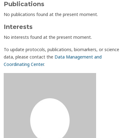
Publications
No publications found at the present moment.
Interests
No interests found at the present moment.
To update protocols, publications, biomarkers, or science
data, please contact the
Data Management and
Coordinating Center
.