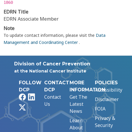
1860
EDRN Title
EDRN Associate Member
Note
To update contact information, please visit the
Data
Management and Coordinating Center
.
Division of Cancer Prevention
at the National Cancer Institute
FOLLOW
CONTACT
MORE
POLICIES
Accessibility
DCP
DCP
INFORMATION
Facebook
LinkedIn
Contact
Get The
Disclaimer
Us
Latest
X
FOIA
News
Privacy &
Learn
Security
About