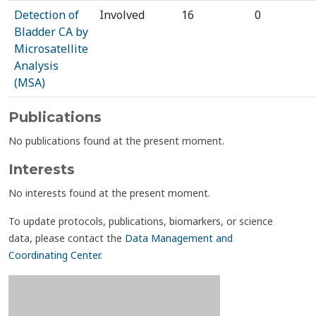
Detection of
Involved
16
0
Bladder CA by
Microsatellite
Analysis
(MSA)
Publications
No publications found at the present moment.
Interests
No interests found at the present moment.
To update protocols, publications, biomarkers, or science
data, please contact the
Data Management and
Coordinating Center
.