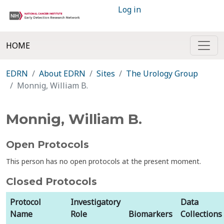
Log in
HOME
EDRN
About EDRN
Sites
The Urology Group
Monnig, William B.
Monnig, William B.
Open Protocols
This person has no open protocols at the present moment.
Closed Protocols
Protocol
Investigatory
Data
Name
Role
Biomarkers
Collections