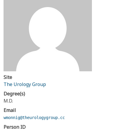
Site
The Urology Group
Degree(s)
M.D.
Email
wmonnig@theurologygroup.cc
Person ID