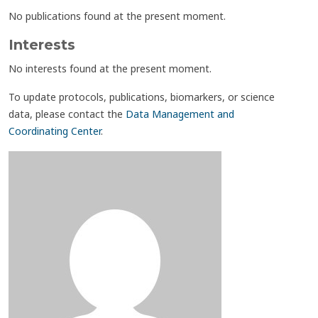
No publications found at the present moment.
Interests
No interests found at the present moment.
To update protocols, publications, biomarkers, or science
data, please contact the
Data Management and
Coordinating Center
.