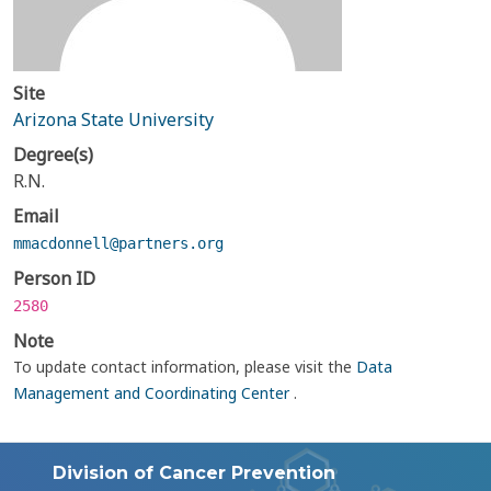
Site
Arizona State University
Degree(s)
R.N.
Email
mmacdonnell@partners.org
Person ID
2580
Note
To update contact information, please visit the
Data
Management and Coordinating Center
.
Division of Cancer Prevention