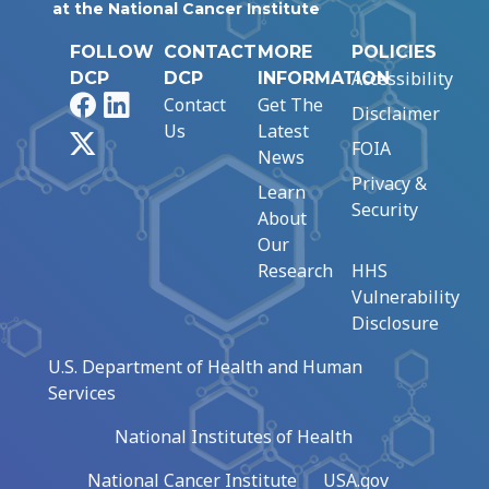
at the National Cancer Institute
FOLLOW
CONTACT
MORE
POLICIES
Accessibility
DCP
DCP
INFORMATION
Facebook
LinkedIn
Contact
Get The
Disclaimer
Us
Latest
X
FOIA
News
Privacy &
Learn
Security
About
Our
Research
HHS
Vulnerability
Disclosure
U.S. Department of Health and Human
Services
National Institutes of Health
National Cancer Institute
USA.gov