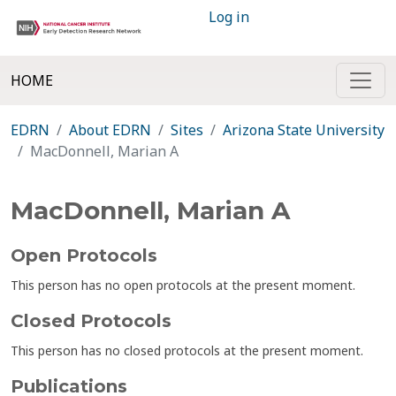
Log in
HOME
EDRN
About EDRN
Sites
Arizona State University
MacDonnell, Marian A
MacDonnell, Marian A
Open Protocols
This person has no open protocols at the present moment.
Closed Protocols
This person has no closed protocols at the present moment.
Publications