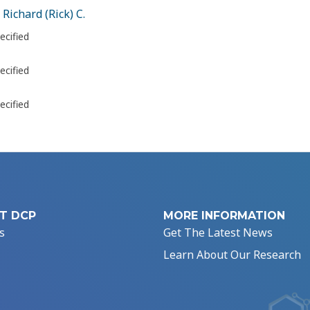
 Richard (Rick) C.
ecified
ecified
ecified
T DCP
MORE INFORMATION
s
Get The Latest News
Learn About Our Research