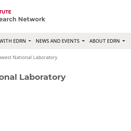
WITH EDRN
NEWS AND EVENTS
ABOUT EDRN
thwest National Laboratory
onal Laboratory