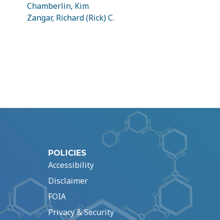
Chamberlin, Kim
Zangar, Richard (Rick) C.
POLICIES
Accessibility
Disclaimer
FOIA
Privacy & Security