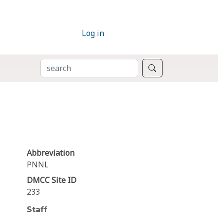
Log in
SEARCH
Search
Abbreviation
PNNL
DMCC Site ID
233
Staff