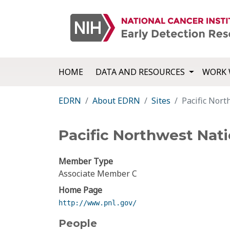
HOME
DATA AND RESOURCES
WORK 
EDRN
About EDRN
Sites
Pacific Nor
Pacific Northwest Nati
Member Type
Associate Member C
Home Page
http://www.pnl.gov/
People