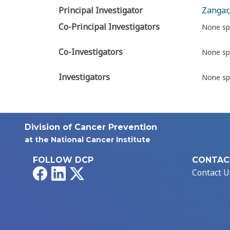
Principal Investigator
Zangar,
Co-Principal Investigators
None sp
Co-Investigators
None sp
Investigators
None sp
Division of Cancer Prevention
at the National Cancer Institute
FOLLOW DCP
CONTAC
Facebook
LinkedIn
X
Contact U