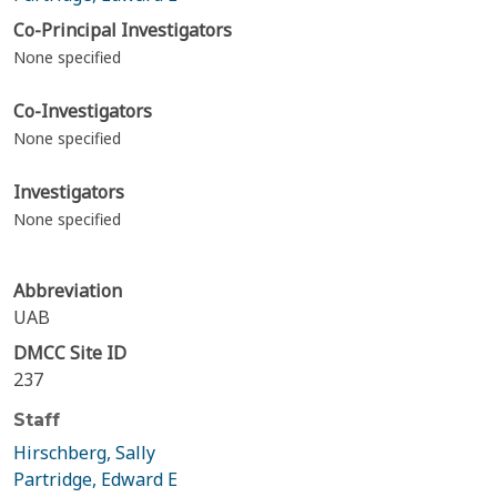
Co-Principal Investigators
None specified
Co-Investigators
None specified
Investigators
None specified
Abbreviation
UAB
DMCC Site ID
237
Staff
Hirschberg, Sally
Partridge, Edward E