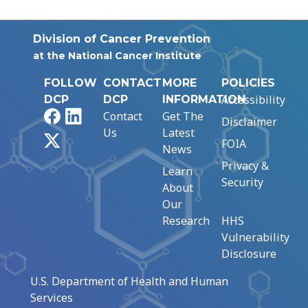
Division of Cancer Prevention
at the National Cancer Institute
FOLLOW
CONTACT
MORE
POLICIES
Accessibility
DCP
DCP
INFORMATION
Facebook
LinkedIn
Contact
Get The
Disclaimer
Us
Latest
X
FOIA
News
Privacy &
Learn
Security
About
Our
Research
HHS
Vulnerability
Disclosure
U.S. Department of Health and Human
Services