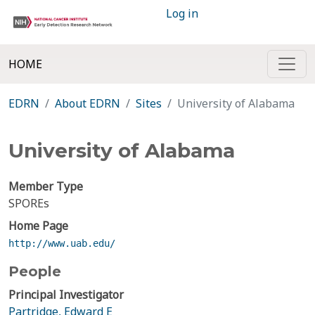
Log in
HOME
EDRN
About EDRN
Sites
University of Alabama
University of Alabama
Member Type
SPOREs
Home Page
http://www.uab.edu/
People
Principal Investigator
Partridge, Edward E