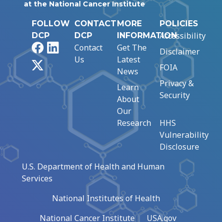
at the National Cancer Institute
FOLLOW
CONTACT
MORE
POLICIES
Accessibility
DCP
DCP
INFORMATION
Facebook
LinkedIn
Contact
Get The
Disclaimer
Us
Latest
X
FOIA
News
Privacy &
Learn
Security
About
Our
Research
HHS
Vulnerability
Disclosure
U.S. Department of Health and Human
Services
National Institutes of Health
National Cancer Institute
USA.gov