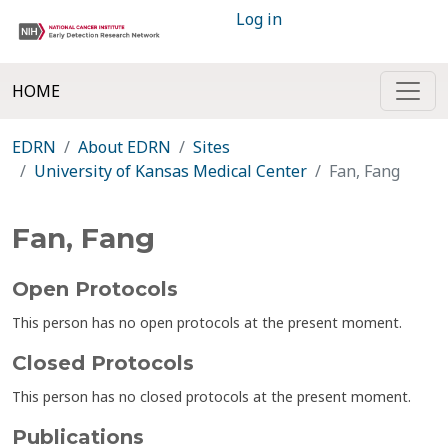
Log in
HOME
EDRN
About EDRN
Sites
University of Kansas Medical Center
Fan, Fang
Fan, Fang
Open Protocols
This person has no open protocols at the present moment.
Closed Protocols
This person has no closed protocols at the present moment.
Publications