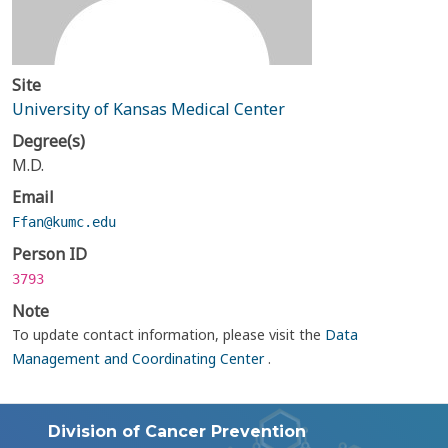
Site
University of Kansas Medical Center
Degree(s)
M.D.
Email
Ffan@kumc.edu
Person ID
3793
Note
To update contact information, please visit the
Data
Management and Coordinating Center
.
Division of Cancer Prevention