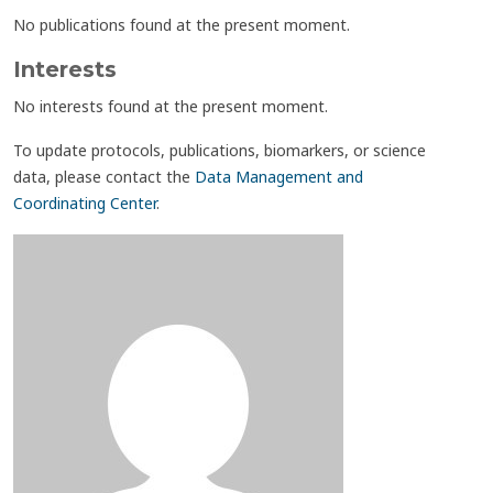
No publications found at the present moment.
Interests
No interests found at the present moment.
To update protocols, publications, biomarkers, or science
data, please contact the
Data Management and
Coordinating Center
.