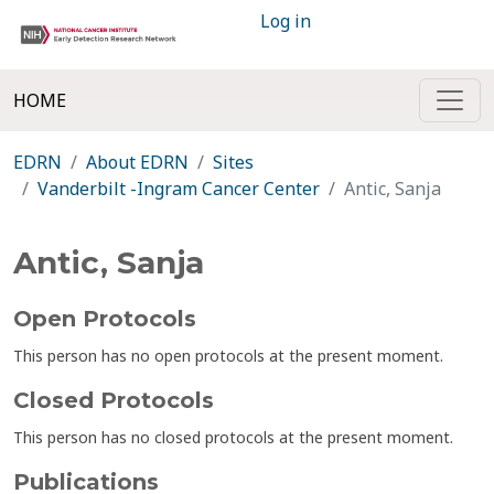
Log in
HOME
EDRN
About EDRN
Sites
Vanderbilt -Ingram Cancer Center
Antic, Sanja
Antic, Sanja
Open Protocols
This person has no open protocols at the present moment.
Closed Protocols
This person has no closed protocols at the present moment.
Publications