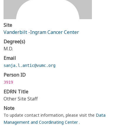
Site
Vanderbilt -Ingram Cancer Center
Degree(s)
M.D.
Email
sanja.l.antic@vumc.org
Person ID
3919
EDRN Title
Other Site Staff
Note
To update contact information, please visit the
Data
Management and Coordinating Center
.