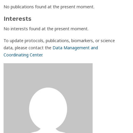
No publications found at the present moment.
Interests
No interests found at the present moment.
To update protocols, publications, biomarkers, or science
data, please contact the
Data Management and
Coordinating Center
.