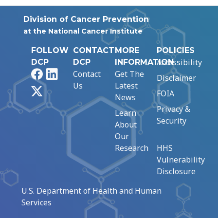
Division of Cancer Prevention
at the National Cancer Institute
FOLLOW
CONTACT
MORE
POLICIES
Accessibility
DCP
DCP
INFORMATION
Facebook
LinkedIn
Contact
Get The
Disclaimer
Us
Latest
X
FOIA
News
Privacy &
Learn
Security
About
Our
Research
HHS
Vulnerability
Disclosure
U.S. Department of Health and Human
Services