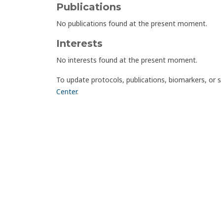
Publications
No publications found at the present moment.
Interests
No interests found at the present moment.
To update protocols, publications, biomarkers, or 
Center
.