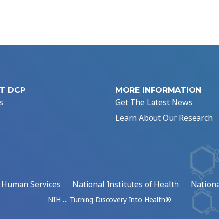
T DCP
MORE INFORMATION
s
Get The Latest News
Learn About Our Research
d Human Services
National Institutes of Health
Nationa
NIH … Turning Discovery Into Health®