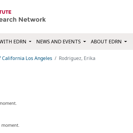
WITH EDRN
NEWS AND EVENTS
ABOUT EDRN
f California Los Angeles
Rodriguez, Erika
t moment.
nt moment.