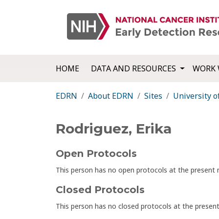
HOME
DATA AND RESOURCES
WORK 
EDRN
About EDRN
Sites
University o
Rodriguez, Erika
Open Protocols
This person has no open protocols at the presen
Closed Protocols
This person has no closed protocols at the prese