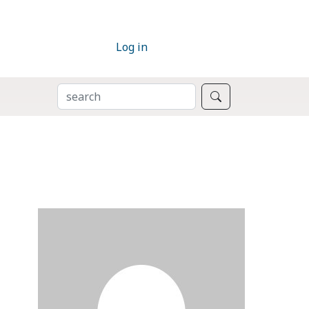
Log in
SEARCH
Search