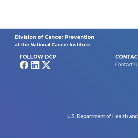
Division of Cancer Prevention
at the National Cancer Institute
FOLLOW DCP
CONTAC
Facebook
LinkedIn
X
Contact U
U.S. Department of Health an