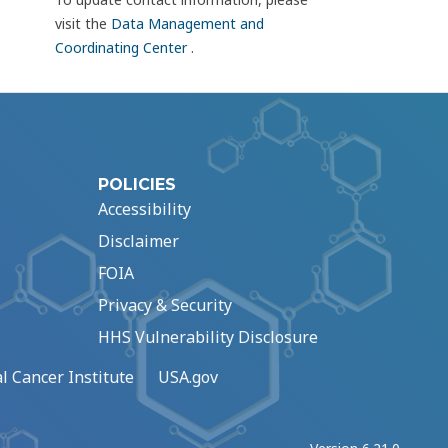
visit the
Data Management and
Coordinating Center
.
POLICIES
Accessibility
Disclaimer
FOIA
Privacy & Security
HHS Vulnerability Disclosure
l Cancer Institute
USA.gov