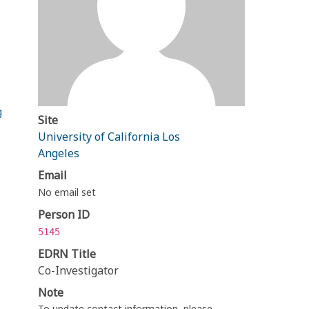
g
Site
University of California Los
Angeles
Email
No email set
Person ID
5145
EDRN Title
Co-Investigator
Note
To update contact information, please