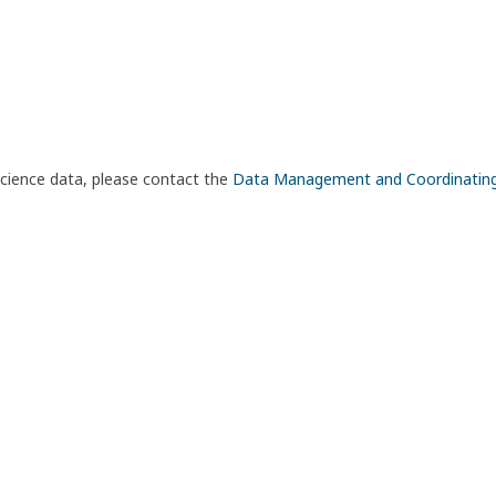
science data, please contact the
Data Management and Coordinatin