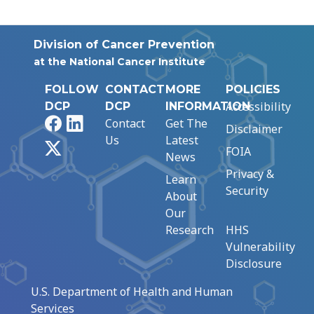
Division of Cancer Prevention
at the National Cancer Institute
FOLLOW
CONTACT
MORE
POLICIES
Accessibility
DCP
DCP
INFORMATION
Facebook
LinkedIn
Contact
Get The
Disclaimer
Us
Latest
X
FOIA
News
Privacy &
Learn
Security
About
Our
Research
HHS
Vulnerability
Disclosure
U.S. Department of Health and Human
Services