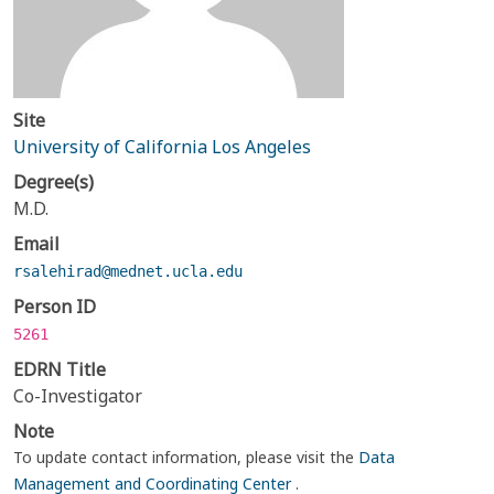
Site
University of California Los Angeles
Degree(s)
M.D.
Email
rsalehirad@mednet.ucla.edu
Person ID
5261
EDRN Title
Co-Investigator
Note
To update contact information, please visit the
Data
Management and Coordinating Center
.