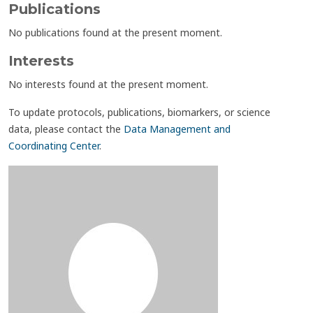
Publications
No publications found at the present moment.
Interests
No interests found at the present moment.
To update protocols, publications, biomarkers, or science
data, please contact the
Data Management and
Coordinating Center
.