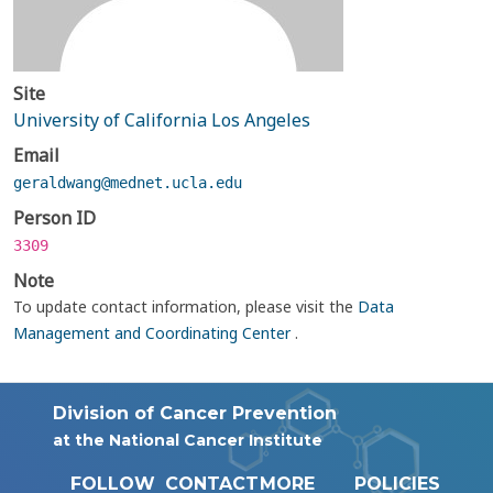
Site
University of California Los Angeles
Email
geraldwang@mednet.ucla.edu
Person ID
3309
Note
To update contact information, please visit the
Data
Management and Coordinating Center
.
Division of Cancer Prevention
at the National Cancer Institute
FOLLOW
CONTACT
MORE
POLICIES