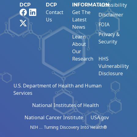
Accessibility
DCP
DCP
INFORMATION
Facebook
LinkedIn
Contact
Get The
Disclaimer
Us
Latest
X
FOIA
News
Privacy &
Learn
Security
About
Our
Research
HHS
Vulnerability
Disclosure
U.S. Department of Health and Human
Services
National Institutes of Health
National Cancer Institute
USA.gov
NIH … Turning Discovery Into Health®