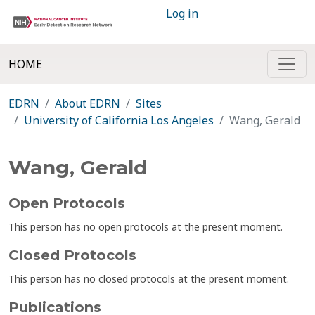
Log in
HOME
EDRN
About EDRN
Sites
University of California Los Angeles
Wang, Gerald
Wang, Gerald
Open Protocols
This person has no open protocols at the present moment.
Closed Protocols
This person has no closed protocols at the present moment.
Publications