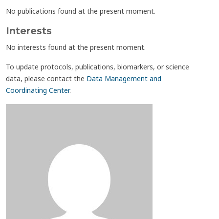
No publications found at the present moment.
Interests
No interests found at the present moment.
To update protocols, publications, biomarkers, or science
data, please contact the
Data Management and
Coordinating Center
.