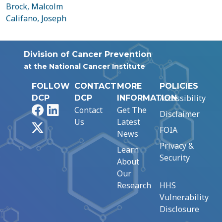
Brock, Malcolm
Califano, Joseph
Division of Cancer Prevention
at the National Cancer Institute
FOLLOW
CONTACT
MORE
POLICIES
Accessibility
DCP
DCP
INFORMATION
Facebook
LinkedIn
Contact
Get The
Disclaimer
Us
Latest
X
FOIA
News
Privacy &
Learn
Security
About
Our
Research
HHS
Vulnerability
Disclosure