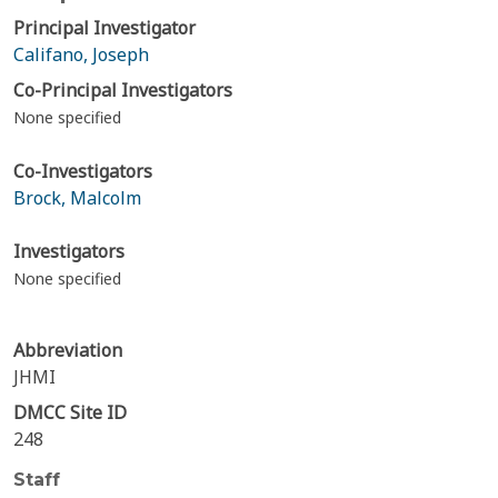
Principal Investigator
Califano, Joseph
Co-Principal Investigators
None specified
Co-Investigators
Brock, Malcolm
Investigators
None specified
Abbreviation
JHMI
DMCC Site ID
248
Staff