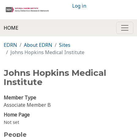
Log in
HOME
EDRN
About EDRN
Sites
Johns Hopkins Medical Institute
Johns Hopkins Medical
Institute
Member Type
Associate Member B
Home Page
Not set
People