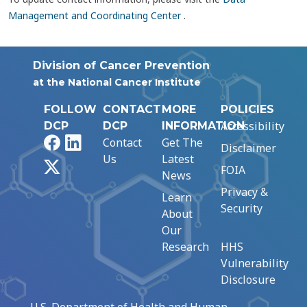
Management and Coordinating Center
.
Division of Cancer Prevention
at the National Cancer Institute
FOLLOW
CONTACT
MORE
POLICIES
Accessibility
DCP
DCP
INFORMATION
Facebook
LinkedIn
Contact
Get The
Disclaimer
Us
Latest
X
FOIA
News
Privacy &
Learn
Security
About
Our
Research
HHS
Vulnerability
Disclosure