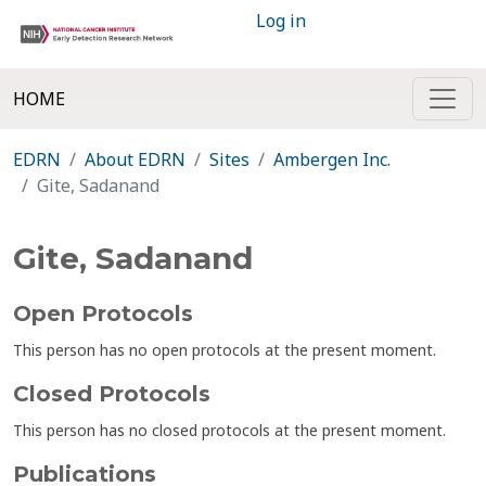
Log in
HOME
EDRN
About EDRN
Sites
Ambergen Inc.
Gite, Sadanand
Gite, Sadanand
Open Protocols
This person has no open protocols at the present moment.
Closed Protocols
This person has no closed protocols at the present moment.
Publications