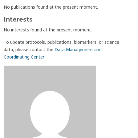
No publications found at the present moment.
Interests
No interests found at the present moment.
To update protocols, publications, biomarkers, or science
data, please contact the
Data Management and
Coordinating Center
.