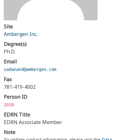
Site
Ambergen Inc.
Degree(s)
Ph.D.
Email
sadanand@ambergen.com
Fax
781-419-4002
Person ID
2018
EDRN Title
EDRN Associate Member
Note
To update contact information, please visit the
Data