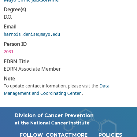
Degree(s)
D.O.
Email
harnois.denise@mayo.edu
Person ID
2031
EDRN Title
EDRN Associate Member
Note
To update contact information, please visit the
Data
Management and Coordinating Center
.
Division of Cancer Prevention
at the National Cancer Institute
FOLLOW
CONTACT
MORE
POLICIES