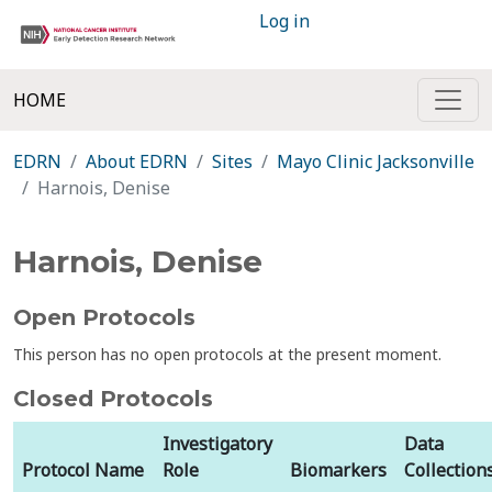
Log in
HOME
EDRN
About EDRN
Sites
Mayo Clinic Jacksonville
Harnois, Denise
Harnois, Denise
Open Protocols
This person has no open protocols at the present moment.
Closed Protocols
Investigatory
Data
Protocol Name
Role
Biomarkers
Collection