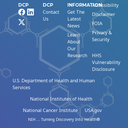
Accessibility
DCP
DCP
INFORMATION
Facebook
LinkedIn
Contact
Get The
Disclaimer
Us
Latest
X
FOIA
News
Privacy &
Learn
Security
About
Our
Research
HHS
Vulnerability
Disclosure
U.S. Department of Health and Human
Services
National Institutes of Health
National Cancer Institute
USA.gov
NIH … Turning Discovery Into Health®