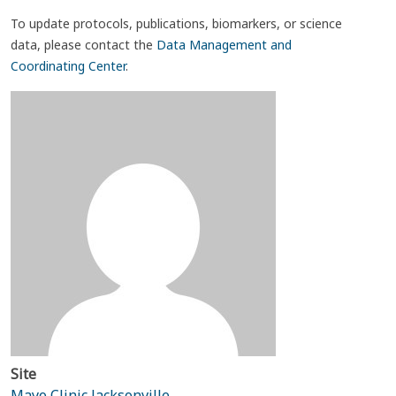
To update protocols, publications, biomarkers, or science
data, please contact the
Data Management and
Coordinating Center
.
Site
Mayo Clinic Jacksonville