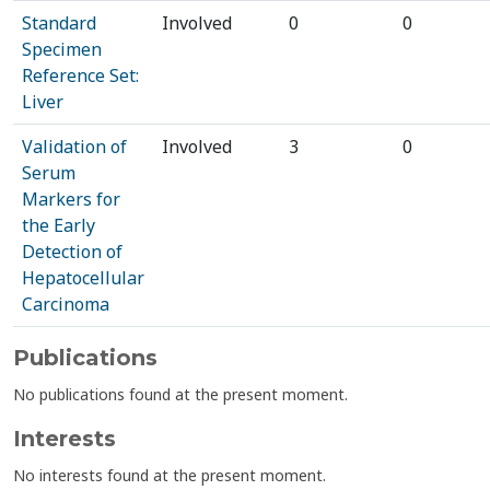
Standard
Involved
0
0
Specimen
Reference Set:
Liver
Validation of
Involved
3
0
Serum
Markers for
the Early
Detection of
Hepatocellular
Carcinoma
Publications
No publications found at the present moment.
Interests
No interests found at the present moment.