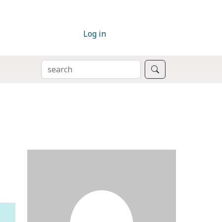
Log in
SEARCH
Search