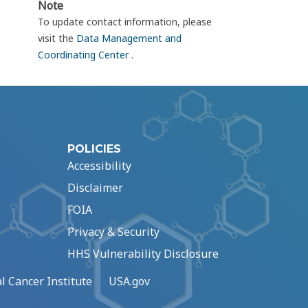
Note
To update contact information, please
visit the
Data Management and
Coordinating Center
.
POLICIES
Accessibility
Disclaimer
FOIA
Privacy & Security
HHS Vulnerability Disclosure
l Cancer Institute
USA.gov