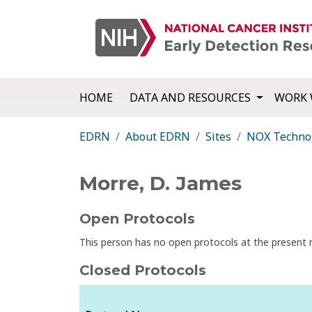
HOME
DATA AND RESOURCES
WORK 
EDRN
About EDRN
Sites
NOX Techno
Morre, D. James
Open Protocols
This person has no open protocols at the presen
Closed Protocols