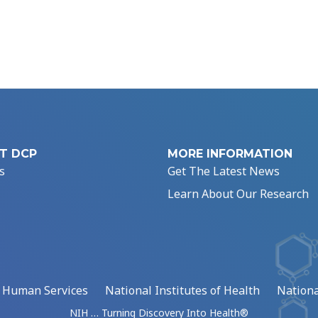
T DCP
MORE INFORMATION
s
Get The Latest News
Learn About Our Research
d Human Services
National Institutes of Health
Nationa
NIH … Turning Discovery Into Health®