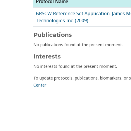
Protocol Name
BRSCW Reference Set Application: James M
Technologies Inc. (2009)
Publications
No publications found at the present moment.
Interests
No interests found at the present moment.
To update protocols, publications, biomarkers, or 
Center
.