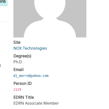
ions
Site
NOX Technologies
Degree(s)
Ph.D.
g
Email
dj_morre@yahoo.com
Person ID
2129
EDRN Title
EDRN Associate Member