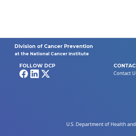
Division of Cancer Prevention
at the National Cancer Institute
FOLLOW DCP
CONTAC
Facebook
LinkedIn
X
Contact U
U.S. Department of Health an