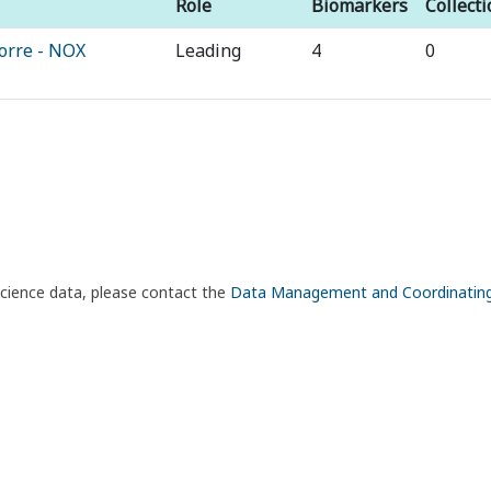
Role
Biomarkers
Collect
orre - NOX
Leading
4
0
science data, please contact the
Data Management and Coordinatin