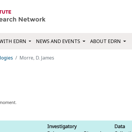
WITH EDRN
NEWS AND EVENTS
ABOUT EDRN
logies
Morre, D. James
t moment.
Investigatory
Data