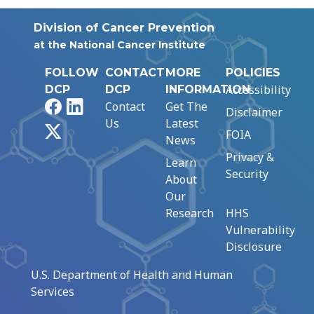
Division of Cancer Prevention
at the National Cancer Institute
FOLLOW
CONTACT
MORE
POLICIES
Accessibility
DCP
DCP
INFORMATION
Facebook
LinkedIn
Contact
Get The
Disclaimer
Us
Latest
X
FOIA
News
Privacy &
Learn
Security
About
Our
Research
HHS
Vulnerability
Disclosure
U.S. Department of Health and Human
Services