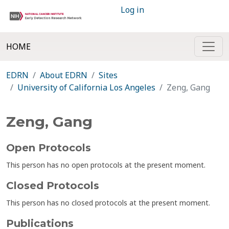
Log in
HOME
EDRN
About EDRN
Sites
University of California Los Angeles
Zeng, Gang
Zeng, Gang
Open Protocols
This person has no open protocols at the present moment.
Closed Protocols
This person has no closed protocols at the present moment.
Publications