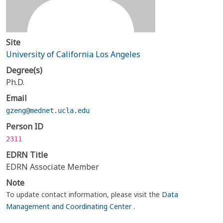
Site
University of California Los Angeles
Degree(s)
Ph.D.
Email
gzeng@mednet.ucla.edu
Person ID
2311
EDRN Title
EDRN Associate Member
Note
To update contact information, please visit the
Data
Management and Coordinating Center
.