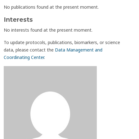
No publications found at the present moment.
Interests
No interests found at the present moment.
To update protocols, publications, biomarkers, or science
data, please contact the
Data Management and
Coordinating Center
.