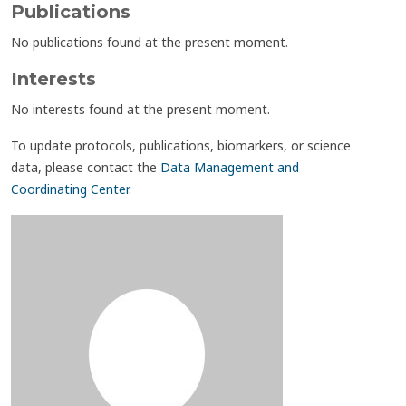
Publications
No publications found at the present moment.
Interests
No interests found at the present moment.
To update protocols, publications, biomarkers, or science
data, please contact the
Data Management and
Coordinating Center
.