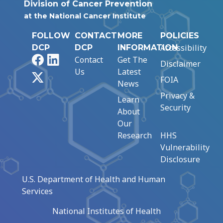
Division of Cancer Prevention
at the National Cancer Institute
FOLLOW
CONTACT
MORE
POLICIES
Accessibility
DCP
DCP
INFORMATION
Facebook
LinkedIn
Contact
Get The
Disclaimer
Us
Latest
X
FOIA
News
Privacy &
Learn
Security
About
Our
Research
HHS
Vulnerability
Disclosure
U.S. Department of Health and Human
Services
National Institutes of Health