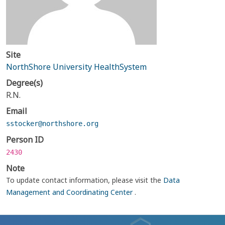
Site
NorthShore University HealthSystem
Degree(s)
R.N.
Email
sstocker@northshore.org
Person ID
2430
Note
To update contact information, please visit the
Data
Management and Coordinating Center
.