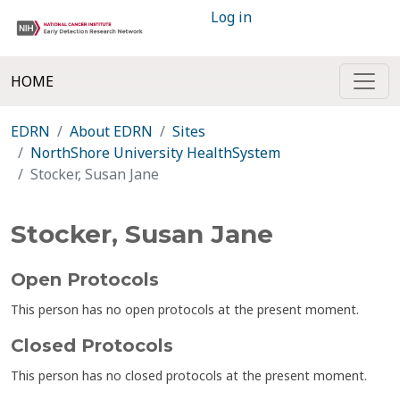
Log in
HOME
EDRN
About EDRN
Sites
NorthShore University HealthSystem
Stocker, Susan Jane
Stocker, Susan Jane
Open Protocols
This person has no open protocols at the present moment.
Closed Protocols
This person has no closed protocols at the present moment.