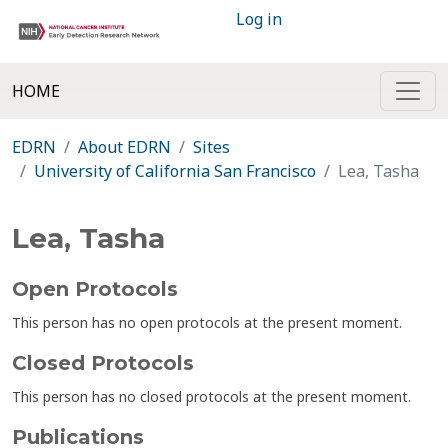
Log in
HOME
EDRN
About EDRN
Sites
University of California San Francisco
Lea, Tasha
Lea, Tasha
Open Protocols
This person has no open protocols at the present moment.
Closed Protocols
This person has no closed protocols at the present moment.
Publications