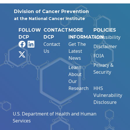
Division of Cancer Prevention
at the National Cancer Institute
FOLLOW
CONTACT
MORE
POLICIES
Accessibility
DCP
DCP
INFORMATION
Facebook
LinkedIn
Contact
Get The
Disclaimer
Us
Latest
X
FOIA
News
Privacy &
Learn
Security
About
Our
Research
HHS
Vulnerability
Disclosure
U.S. Department of Health and Human
Services