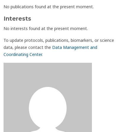
No publications found at the present moment.
Interests
No interests found at the present moment.
To update protocols, publications, biomarkers, or science
data, please contact the
Data Management and
Coordinating Center
.