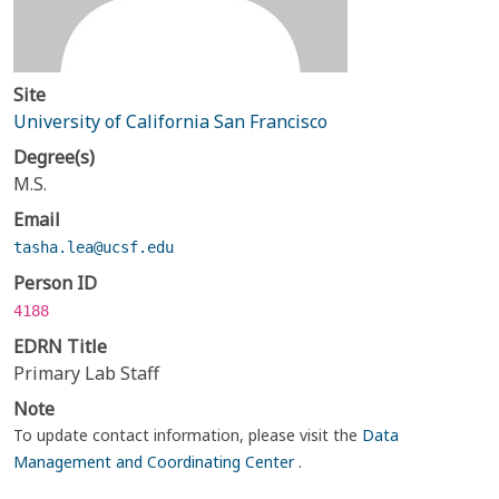
Site
University of California San Francisco
Degree(s)
M.S.
Email
tasha.lea@ucsf.edu
Person ID
4188
EDRN Title
Primary Lab Staff
Note
To update contact information, please visit the
Data
Management and Coordinating Center
.