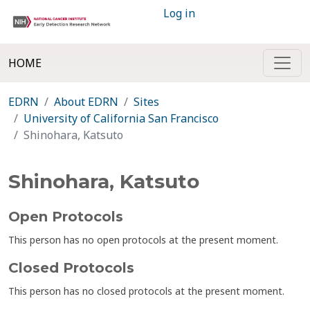
Log in
HOME
EDRN
About EDRN
Sites
University of California San Francisco
Shinohara, Katsuto
Shinohara, Katsuto
Open Protocols
This person has no open protocols at the present moment.
Closed Protocols
This person has no closed protocols at the present moment.