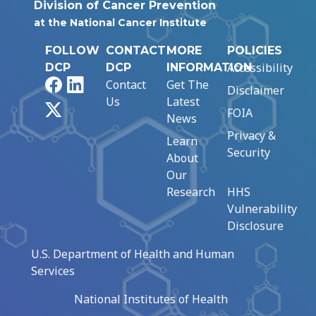
Division of Cancer Prevention
at the National Cancer Institute
FOLLOW
CONTACT
MORE
POLICIES
Accessibility
DCP
DCP
INFORMATION
Facebook
LinkedIn
Contact
Get The
Disclaimer
Us
Latest
X
FOIA
News
Privacy &
Learn
Security
About
Our
Research
HHS
Vulnerability
Disclosure
U.S. Department of Health and Human
Services
National Institutes of Health