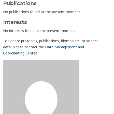
Publications
No publications found at the present moment.
Interests
No interests found at the present moment.
To update protocols, publications, biomarkers, or science
data, please contact the
Data Management and
Coordinating Center
.