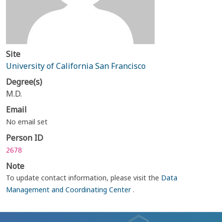
Site
University of California San Francisco
Degree(s)
M.D.
Email
No email set
Person ID
2678
Note
To update contact information, please visit the
Data
Management and Coordinating Center
.