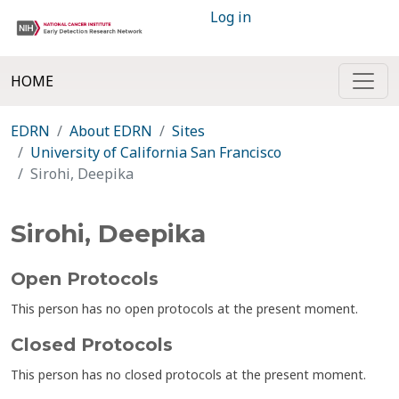
Log in
HOME
EDRN
About EDRN
Sites
University of California San Francisco
Sirohi, Deepika
Sirohi, Deepika
Open Protocols
This person has no open protocols at the present moment.
Closed Protocols
This person has no closed protocols at the present moment.