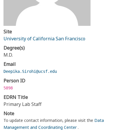
Site
University of California San Francisco
Degree(s)
M.D.
Email
Deepika.Sirohi@ucsf.edu
Person ID
5898
EDRN Title
Primary Lab Staff
Note
To update contact information, please visit the
Data
Management and Coordinating Center
.