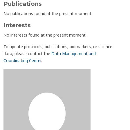
Publications
No publications found at the present moment.
Interests
No interests found at the present moment.
To update protocols, publications, biomarkers, or science
data, please contact the
Data Management and
Coordinating Center
.