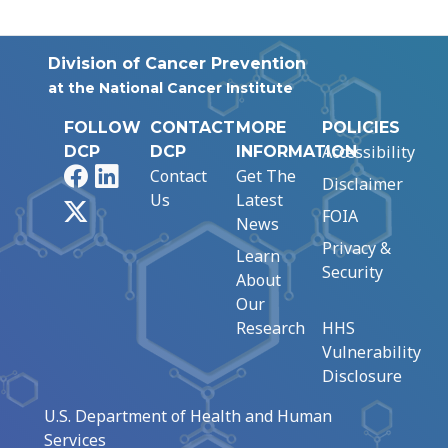
Division of Cancer Prevention
at the National Cancer Institute
FOLLOW
CONTACT
MORE
POLICIES
Accessibility
DCP
DCP
INFORMATION
Facebook
LinkedIn
Contact
Get The
Disclaimer
Us
Latest
X
FOIA
News
Privacy &
Learn
Security
About
Our
Research
HHS
Vulnerability
Disclosure
U.S. Department of Health and Human
Services