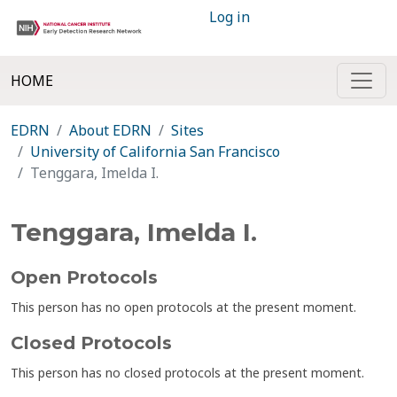
Log in
HOME
EDRN
About EDRN
Sites
University of California San Francisco
Tenggara, Imelda I.
Tenggara, Imelda I.
Open Protocols
This person has no open protocols at the present moment.
Closed Protocols
This person has no closed protocols at the present moment.