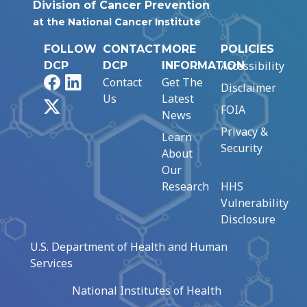
Division of Cancer Prevention
at the National Cancer Institute
FOLLOW
CONTACT
MORE
POLICIES
Accessibility
DCP
DCP
INFORMATION
Facebook
LinkedIn
Contact
Get The
Disclaimer
Us
Latest
X
FOIA
News
Privacy &
Learn
Security
About
Our
Research
HHS
Vulnerability
Disclosure
U.S. Department of Health and Human
Services
National Institutes of Health