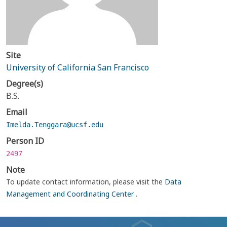
Site
University of California San Francisco
Degree(s)
B.S.
Email
Imelda.Tenggara@ucsf.edu
Person ID
2497
Note
To update contact information, please visit the
Data
Management and Coordinating Center
.