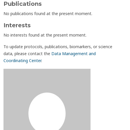
Publications
No publications found at the present moment.
Interests
No interests found at the present moment.
To update protocols, publications, biomarkers, or science
data, please contact the
Data Management and
Coordinating Center
.