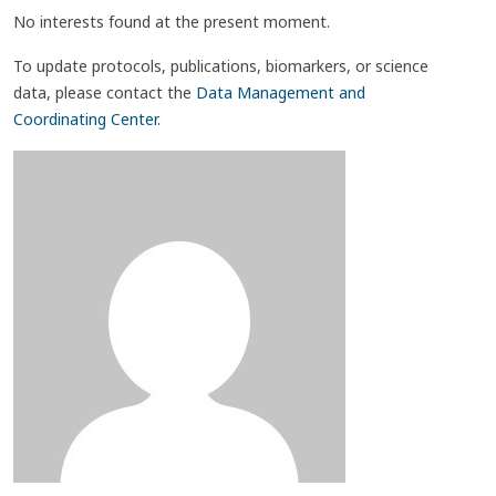
No interests found at the present moment.
To update protocols, publications, biomarkers, or science
data, please contact the
Data Management and
Coordinating Center
.