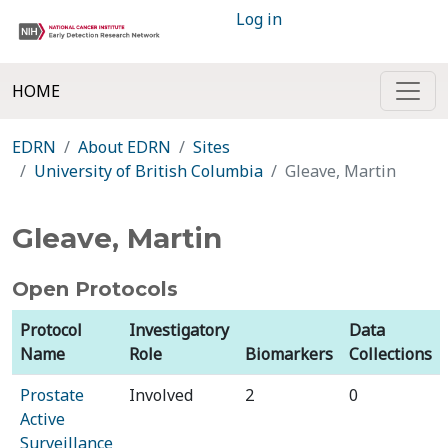
Log in
HOME
EDRN
About EDRN
Sites
University of British Columbia
Gleave, Martin
Gleave, Martin
Open Protocols
Protocol
Investigatory
Data
Name
Role
Biomarkers
Collections
Prostate
Involved
2
0
Active
Surveillance