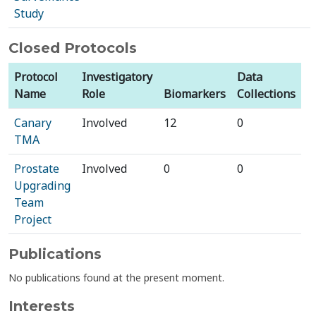
Study
Closed Protocols
Protocol
Investigatory
Data
Name
Role
Biomarkers
Collections
Canary
Involved
12
0
TMA
Prostate
Involved
0
0
Upgrading
Team
Project
Publications
No publications found at the present moment.
Interests