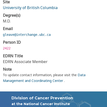
Site
University of British Columbia
Degree(s)
M.D.
Email
gleave@interchange.ubc.ca
Person ID
2422
EDRN Title
EDRN Associate Member
Note
To update contact information, please visit the
Data
Management and Coordinating Center
.
Division of Cancer Prevention
at the National Cancer Institute