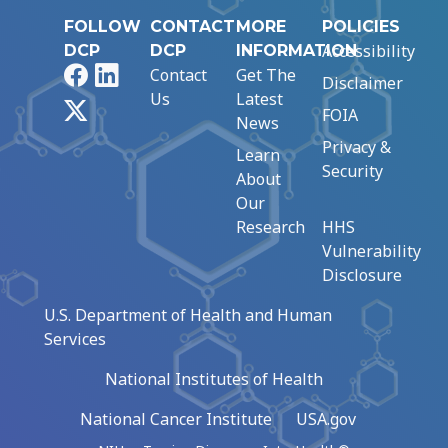
FOLLOW
CONTACT
MORE
POLICIES
Accessibility
DCP
DCP
INFORMATION
Facebook
LinkedIn
Contact
Get The
Disclaimer
Us
Latest
X
FOIA
News
Privacy &
Learn
Security
About
Our
Research
HHS
Vulnerability
Disclosure
U.S. Department of Health and Human
Services
National Institutes of Health
National Cancer Institute
USA.gov