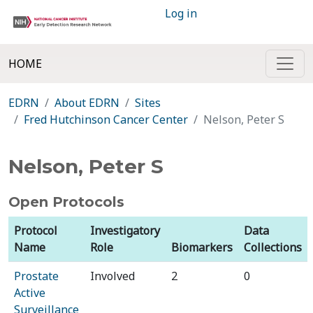
Log in
HOME
EDRN
About EDRN
Sites
Fred Hutchinson Cancer Center
Nelson, Peter S
Nelson, Peter S
Open Protocols
Protocol
Investigatory
Data
Name
Role
Biomarkers
Collections
Prostate
Involved
2
0
Active
Surveillance