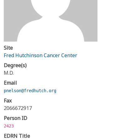
Site
Fred Hutchinson Cancer Center
Degree(s)
M.D.
Email
pnelson@fredhutch.org
Fax
2066672917
Person ID
2423
EDRN Title