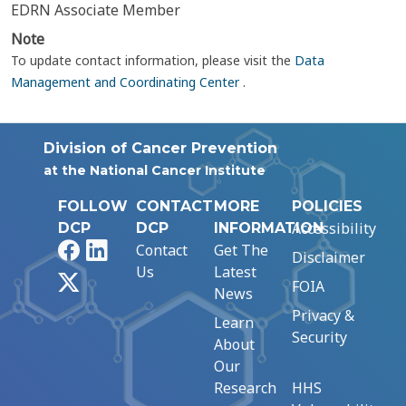
EDRN Associate Member
Note
To update contact information, please visit the
Data
Management and Coordinating Center
.
Division of Cancer Prevention
at the National Cancer Institute
FOLLOW
CONTACT
MORE
POLICIES
Accessibility
DCP
DCP
INFORMATION
Facebook
LinkedIn
Contact
Get The
Disclaimer
Us
Latest
X
FOIA
News
Privacy &
Learn
Security
About
Our
Research
HHS