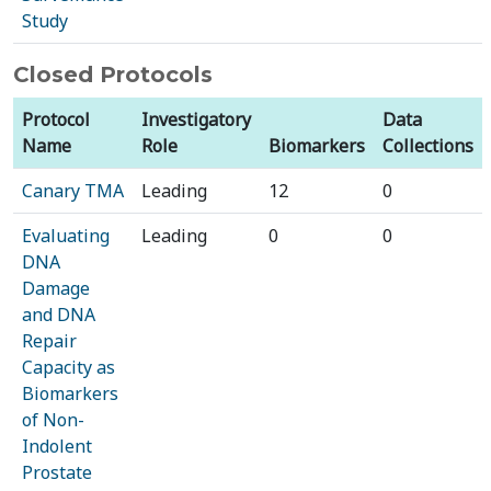
Study
Closed Protocols
Protocol
Investigatory
Data
Name
Role
Biomarkers
Collections
Canary TMA
Leading
12
0
Evaluating
Leading
0
0
DNA
Damage
and DNA
Repair
Capacity as
Biomarkers
of Non-
Indolent
Prostate