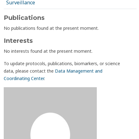
Surveillance
Publications
No publications found at the present moment.
Interests
No interests found at the present moment.
To update protocols, publications, biomarkers, or science
data, please contact the
Data Management and
Coordinating Center
.