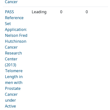
Cancer
PASS
Leading
0
0
Reference
Set
Application:
Nelson Fred
Hutchinson
Cancer
Research
Center
(2013)
Telomere
Length in
men with
Prostate
Cancer
under
Active