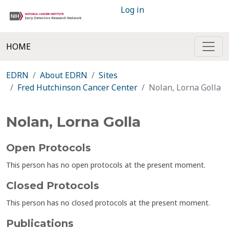
Log in
HOME
EDRN
About EDRN
Sites
Fred Hutchinson Cancer Center
Nolan, Lorna Golla
Nolan, Lorna Golla
Open Protocols
This person has no open protocols at the present moment.
Closed Protocols
This person has no closed protocols at the present moment.
Publications