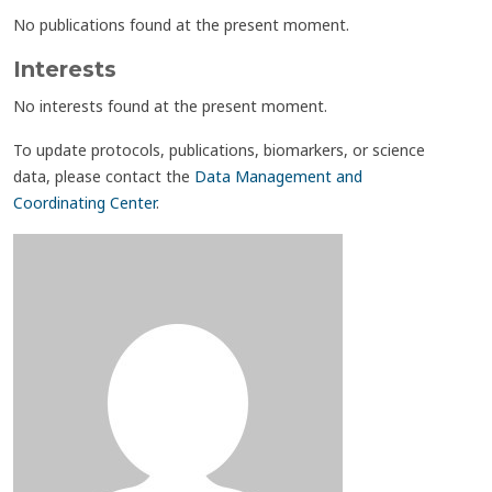
No publications found at the present moment.
Interests
No interests found at the present moment.
To update protocols, publications, biomarkers, or science
data, please contact the
Data Management and
Coordinating Center
.