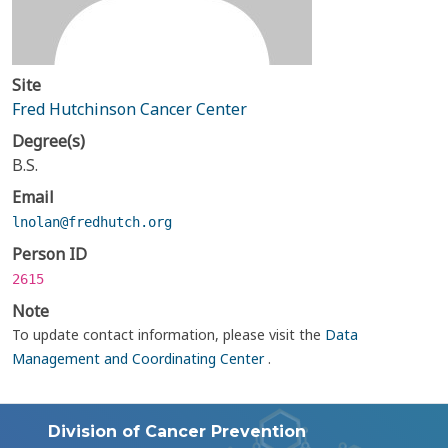
Site
Fred Hutchinson Cancer Center
Degree(s)
B.S.
Email
lnolan@fredhutch.org
Person ID
2615
Note
To update contact information, please visit the
Data
Management and Coordinating Center
.
Division of Cancer Prevention