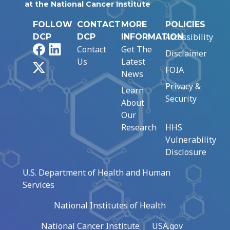
at the National Cancer Institute
FOLLOW
CONTACT
MORE
POLICIES
Accessibility
DCP
DCP
INFORMATION
Facebook
LinkedIn
Contact
Get The
Disclaimer
Us
Latest
X
FOIA
News
Privacy &
Learn
Security
About
Our
Research
HHS
Vulnerability
Disclosure
U.S. Department of Health and Human
Services
National Institutes of Health
National Cancer Institute
USA.gov