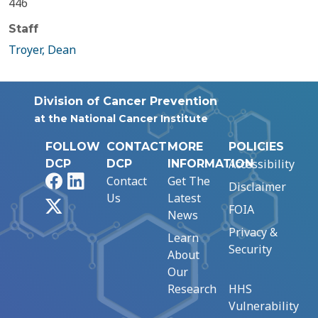
446
Staff
Troyer, Dean
Division of Cancer Prevention
at the National Cancer Institute
FOLLOW
CONTACT
MORE
POLICIES
Accessibility
DCP
DCP
INFORMATION
Facebook
LinkedIn
Contact
Get The
Disclaimer
Us
Latest
X
FOIA
News
Privacy &
Learn
Security
About
Our
Research
HHS
Vulnerability