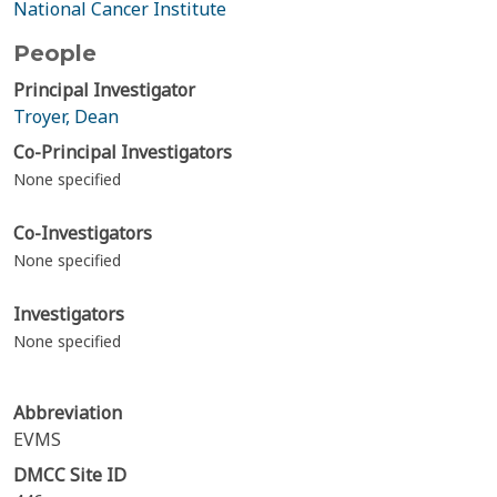
National Cancer Institute
People
Principal Investigator
Troyer, Dean
Co-Principal Investigators
None specified
Co-Investigators
None specified
Investigators
None specified
Abbreviation
EVMS
DMCC Site ID