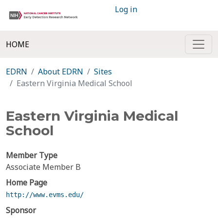
Log in
HOME
EDRN
About EDRN
Sites
Eastern Virginia Medical School
Eastern Virginia Medical
School
Member Type
Associate Member B
Home Page
http://www.evms.edu/
Sponsor