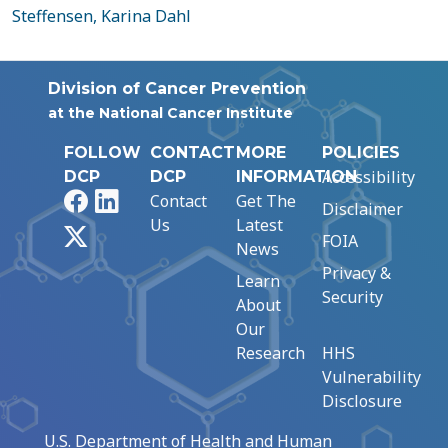
Steffensen, Karina Dahl
Division of Cancer Prevention
at the National Cancer Institute
FOLLOW
CONTACT
MORE
POLICIES
Accessibility
DCP
DCP
INFORMATION
Facebook
LinkedIn
Contact
Get The
Disclaimer
Us
Latest
X
FOIA
News
Privacy &
Learn
Security
About
Our
Research
HHS
Vulnerability
Disclosure
U.S. Department of Health and Human