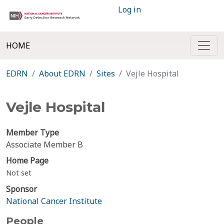
Log in
HOME
EDRN
About EDRN
Sites
Vejle Hospital
Vejle Hospital
Member Type
Associate Member B
Home Page
Not set
Sponsor
National Cancer Institute
People