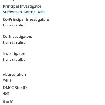
Principal Investigator
Steffensen, Karina Dahl
Co-Principal Investigators
None specified
Co-Investigators
None specified
Investigators
None specified
Abbreviation
Vejle
DMCC Site ID
450
Staff