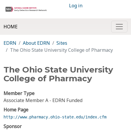
Log in
HOME
EDRN
About EDRN
Sites
The Ohio State University College of Pharmacy
The Ohio State University
College of Pharmacy
Member Type
Associate Member A - EDRN Funded
Home Page
http://www.pharmacy.ohio-state.edu/index.cfm
Sponsor