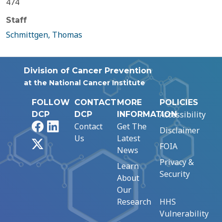
474
Staff
Schmittgen, Thomas
Division of Cancer Prevention
at the National Cancer Institute
FOLLOW
CONTACT
MORE
POLICIES
Accessibility
DCP
DCP
INFORMATION
Facebook
LinkedIn
Contact
Get The
Disclaimer
Us
Latest
X
FOIA
News
Privacy &
Learn
Security
About
Our
Research
HHS
Vulnerability