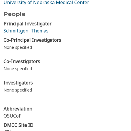
University of Nebraska Medical Center
People
Principal Investigator
Schmittgen, Thomas
Co-Principal Investigators
None specified
Co-Investigators
None specified
Investigators
None specified
Abbreviation
OSUCoP
DMCC Site ID