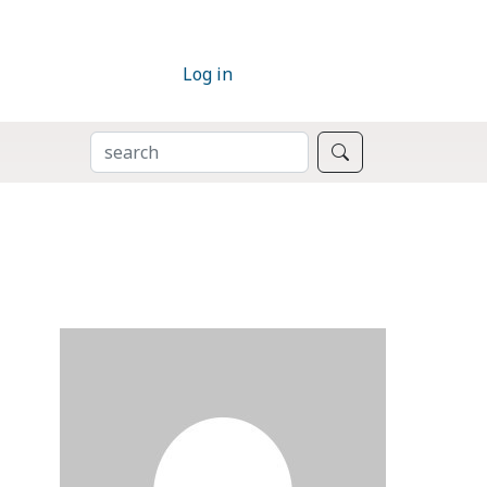
Log in
SEARCH
Search