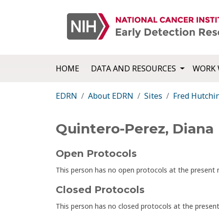
HOME
DATA AND RESOURCES
WORK 
EDRN
About EDRN
Sites
Fred Hutchi
Quintero-Perez, Diana
Open Protocols
This person has no open protocols at the presen
Closed Protocols
This person has no closed protocols at the prese