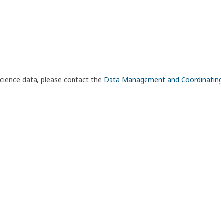
science data, please contact the
Data Management and Coordinatin