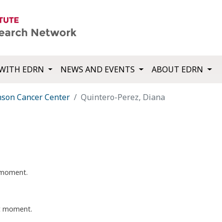
WITH EDRN
NEWS AND EVENTS
ABOUT EDRN
nson Cancer Center
Quintero-Perez, Diana
t moment.
nt moment.