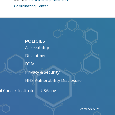
Coordinating Center
.
POLICIES
Accessibility
Disclaimer
FOIA
Privacy & Security
HHS Vulnerability Disclosure
l Cancer Institute
USA.gov
Version 6.21.0