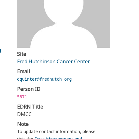
g
Site
Fred Hutchinson Cancer Center
Email
dquinter@fredhutch.org
Person ID
5871
EDRN Title
DMCC
Note
To update contact information, please
visit the
Data Management and