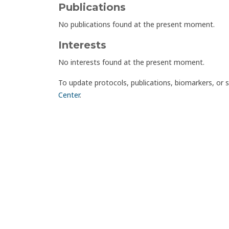
Publications
No publications found at the present moment.
Interests
No interests found at the present moment.
To update protocols, publications, biomarkers, or 
Center
.