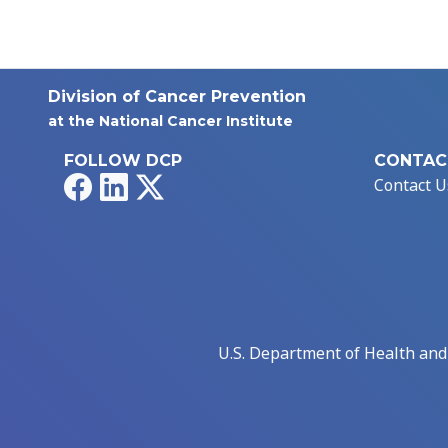
Division of Cancer Prevention
at the National Cancer Institute
FOLLOW DCP
CONTAC
Facebook
LinkedIn
X
Contact U
U.S. Department of Health an