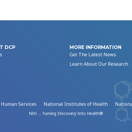
T DCP
MORE INFORMATION
s
Get The Latest News
Learn About Our Research
d Human Services
National Institutes of Health
Nationa
NIH … Turning Discovery Into Health®