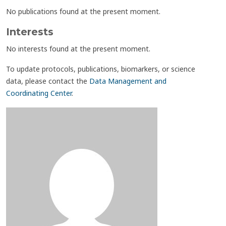
No publications found at the present moment.
Interests
No interests found at the present moment.
To update protocols, publications, biomarkers, or science
data, please contact the
Data Management and
Coordinating Center
.