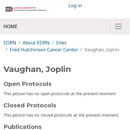
Log in
HOME
EDRN
About EDRN
Sites
Fred Hutchinson Cancer Center
Vaughan, Joplin
Vaughan, Joplin
Open Protocols
This person has no open protocols at the present moment.
Closed Protocols
This person has no closed protocols at the present moment.
Publications