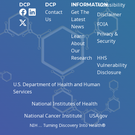
Accessibility
DCP
DCP
INFORMATION
Facebook
LinkedIn
Contact
Get The
Disclaimer
Us
Latest
X
FOIA
News
Privacy &
Learn
Security
About
Our
Research
HHS
Vulnerability
Disclosure
U.S. Department of Health and Human
Services
National Institutes of Health
National Cancer Institute
USA.gov
NIH … Turning Discovery Into Health®