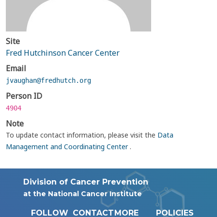
Site
Fred Hutchinson Cancer Center
Email
jvaughan@fredhutch.org
Person ID
4904
Note
To update contact information, please visit the
Data
Management and Coordinating Center
.
Division of Cancer Prevention
at the National Cancer Institute
FOLLOW
CONTACT
MORE
POLICIES