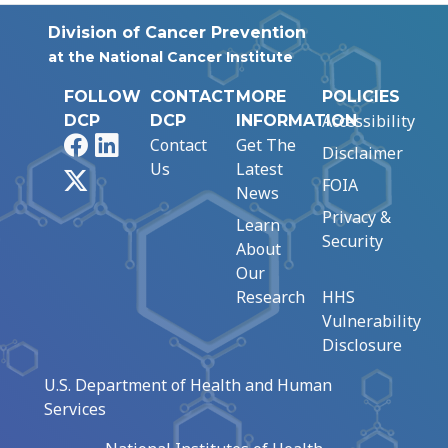
Division of Cancer Prevention
at the National Cancer Institute
FOLLOW
CONTACT
MORE
POLICIES
Accessibility
DCP
DCP
INFORMATION
Facebook
LinkedIn
Contact
Get The
Disclaimer
Us
Latest
X
FOIA
News
Privacy &
Learn
Security
About
Our
Research
HHS
Vulnerability
Disclosure
U.S. Department of Health and Human
Services