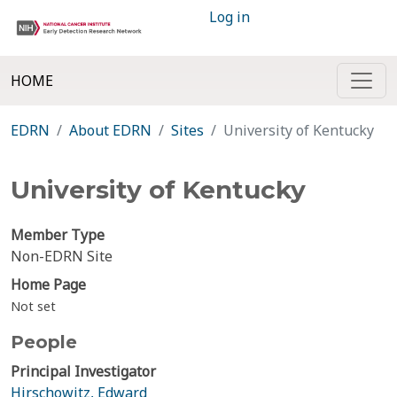
Log in
HOME
EDRN
About EDRN
Sites
University of Kentucky
University of Kentucky
Member Type
Non-EDRN Site
Home Page
Not set
People
Principal Investigator
Hirschowitz, Edward