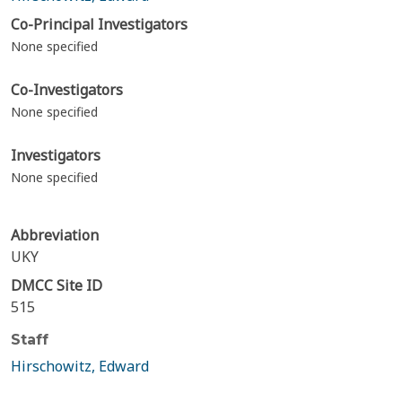
Co-Principal Investigators
None specified
Co-Investigators
None specified
Investigators
None specified
Abbreviation
UKY
DMCC Site ID
515
Staff
Hirschowitz, Edward