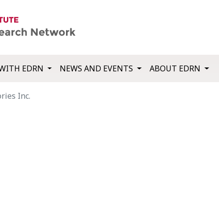
WITH EDRN
NEWS AND EVENTS
ABOUT EDRN
ries Inc.