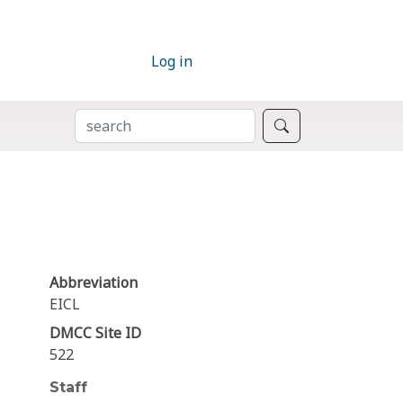
Log in
SEARCH
Search
Abbreviation
EICL
DMCC Site ID
522
Staff