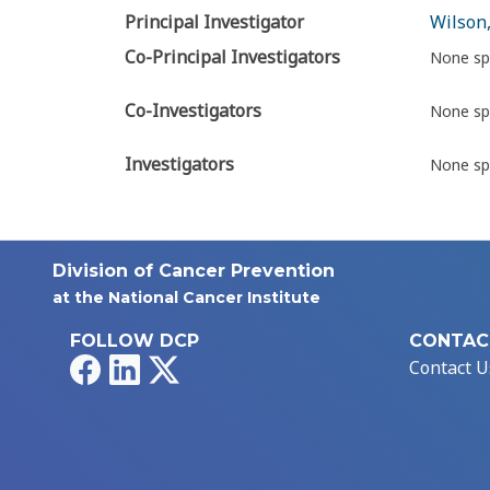
Principal Investigator
Wilson,
Co-Principal Investigators
None sp
Co-Investigators
None sp
Investigators
None sp
Division of Cancer Prevention
at the National Cancer Institute
FOLLOW DCP
CONTAC
Facebook
LinkedIn
X
Contact U