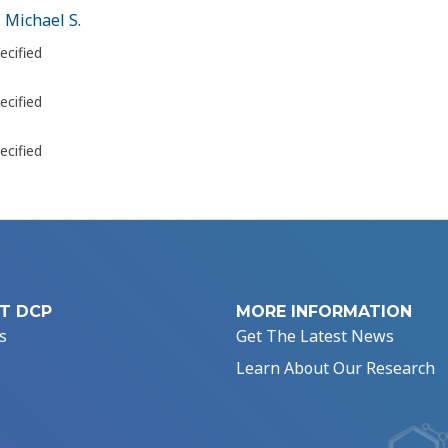
 Michael S.
ecified
ecified
ecified
T DCP
MORE INFORMATION
s
Get The Latest News
Learn About Our Research