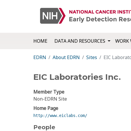
HOME
DATA AND RESOURCES
WORK 
EDRN
About EDRN
Sites
EIC Laborato
EIC Laboratories Inc.
Member Type
Non-EDRN Site
Home Page
http://www.eiclabs.com/
People