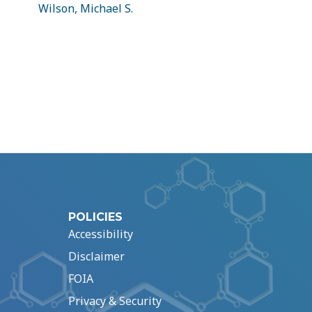
Wilson, Michael S.
POLICIES
Accessibility
Disclaimer
FOIA
Privacy & Security