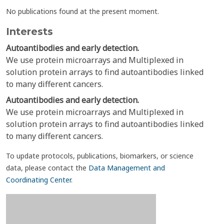
No publications found at the present moment.
Interests
Autoantibodies and early detection.
We use protein microarrays and Multiplexed in
solution protein arrays to find autoantibodies linked
to many different cancers.
Autoantibodies and early detection.
We use protein microarrays and Multiplexed in
solution protein arrays to find autoantibodies linked
to many different cancers.
To update protocols, publications, biomarkers, or science
data, please contact the
Data Management and
Coordinating Center
.