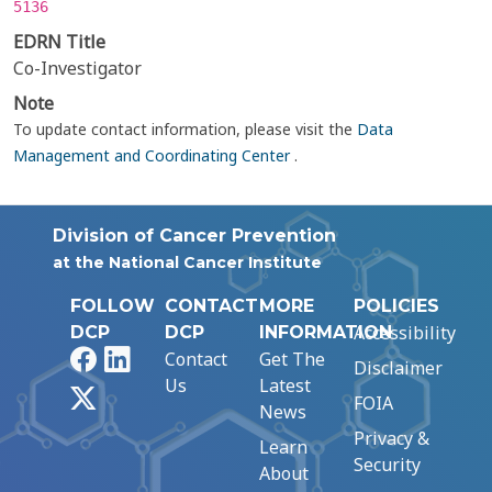
5136
EDRN Title
Co-Investigator
Note
To update contact information, please visit the
Data
Management and Coordinating Center
.
Division of Cancer Prevention
at the National Cancer Institute
FOLLOW
CONTACT
MORE
POLICIES
Accessibility
DCP
DCP
INFORMATION
Facebook
LinkedIn
Contact
Get The
Disclaimer
Us
Latest
X
FOIA
News
Privacy &
Learn
Security
About