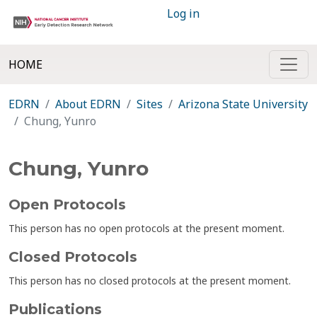
Log in
HOME
EDRN
About EDRN
Sites
Arizona State University
Chung, Yunro
Chung, Yunro
Open Protocols
This person has no open protocols at the present moment.
Closed Protocols
This person has no closed protocols at the present moment.
Publications