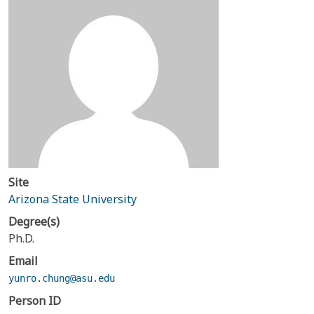
Site
Arizona State University
Degree(s)
Ph.D.
Email
yunro.chung@asu.edu
Person ID