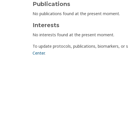
Publications
No publications found at the present moment.
Interests
No interests found at the present moment.
To update protocols, publications, biomarkers, or 
Center
.