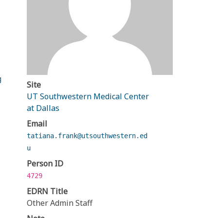
g
Site
UT Southwestern Medical Center
at Dallas
Email
tatiana.frank@utsouthwestern.ed
u
Person ID
4729
EDRN Title
Other Admin Staff