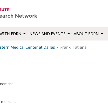
WITH EDRN
NEWS AND EVENTS
ABOUT EDRN
tern Medical Center at Dallas
Frank, Tatiana
t moment.
nt moment.