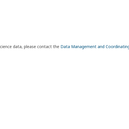
science data, please contact the
Data Management and Coordinatin