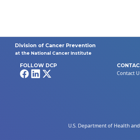
Division of Cancer Prevention
at the National Cancer Institute
FOLLOW DCP
CONTAC
Facebook
LinkedIn
X
Contact U
U.S. Department of Health an