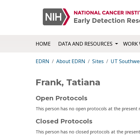
HOME
DATA AND RESOURCES
WORK 
EDRN
About EDRN
Sites
UT Southwes
Frank, Tatiana
Open Protocols
This person has no open protocols at the presen
Closed Protocols
This person has no closed protocols at the prese