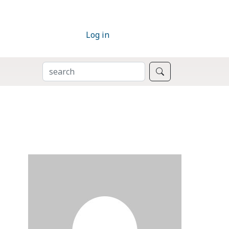
Log in
SEARCH
Search