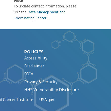
Note
To update contact information, please
visit the
Data Management and
Coordinating Center
.
POLICIES
Accessibility
Disclaimer
FOIA
Privacy & Security
HHS Vulnerability Disclosure
l Cancer Institute
USA.gov