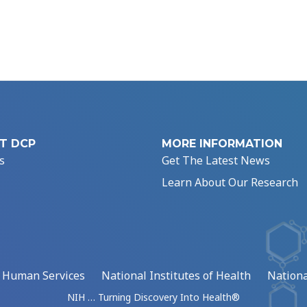
T DCP
MORE INFORMATION
s
Get The Latest News
Learn About Our Research
d Human Services
National Institutes of Health
Nationa
NIH … Turning Discovery Into Health®