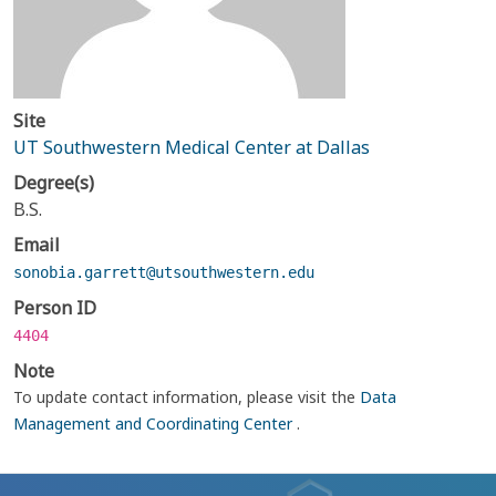
Site
UT Southwestern Medical Center at Dallas
Degree(s)
B.S.
Email
sonobia.garrett@utsouthwestern.edu
Person ID
4404
Note
To update contact information, please visit the
Data
Management and Coordinating Center
.