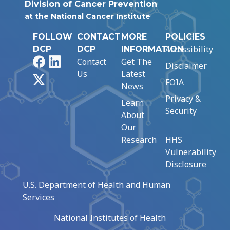
Division of Cancer Prevention
at the National Cancer Institute
FOLLOW
CONTACT
MORE
POLICIES
Accessibility
DCP
DCP
INFORMATION
Facebook
LinkedIn
Contact
Get The
Disclaimer
Us
Latest
X
FOIA
News
Privacy &
Learn
Security
About
Our
Research
HHS
Vulnerability
Disclosure
U.S. Department of Health and Human
Services
National Institutes of Health