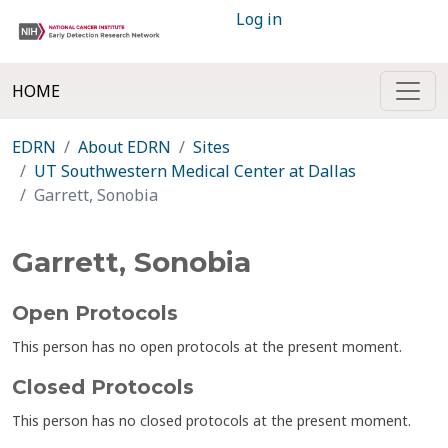
Log in
HOME
EDRN
About EDRN
Sites
UT Southwestern Medical Center at Dallas
Garrett, Sonobia
Garrett, Sonobia
Open Protocols
This person has no open protocols at the present moment.
Closed Protocols
This person has no closed protocols at the present moment.