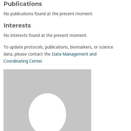
Publications
No publications found at the present moment.
Interests
No interests found at the present moment.
To update protocols, publications, biomarkers, or science
data, please contact the
Data Management and
Coordinating Center
.