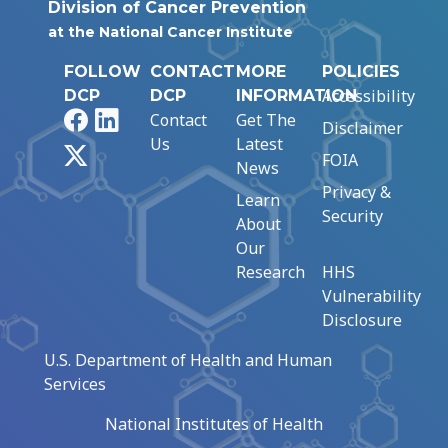
Division of Cancer Prevention
at the National Cancer Institute
FOLLOW
CONTACT
MORE
POLICIES
Accessibility
DCP
DCP
INFORMATION
Facebook
LinkedIn
Contact
Get The
Disclaimer
Us
Latest
X
FOIA
News
Privacy &
Learn
Security
About
Our
Research
HHS
Vulnerability
Disclosure
U.S. Department of Health and Human
Services
National Institutes of Health