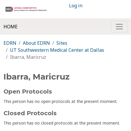
Log in
HOME
EDRN
About EDRN
Sites
UT Southwestern Medical Center at Dallas
Ibarra, Maricruz
Ibarra, Maricruz
Open Protocols
This person has no open protocols at the present moment.
Closed Protocols
This person has no closed protocols at the present moment.