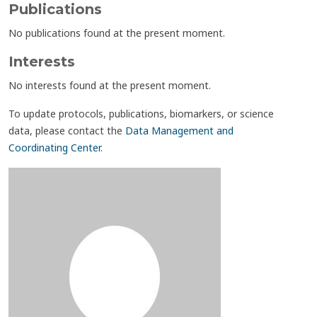
Publications
No publications found at the present moment.
Interests
No interests found at the present moment.
To update protocols, publications, biomarkers, or science
data, please contact the
Data Management and
Coordinating Center
.