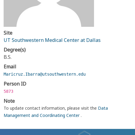
Site
UT Southwestern Medical Center at Dallas
Degree(s)
B.S.
Email
Maricruz.Ibarra@utsouthwestern.edu
Person ID
5873
Note
To update contact information, please visit the
Data
Management and Coordinating Center
.