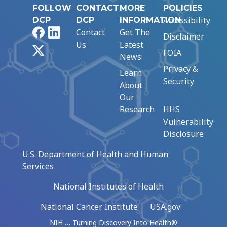
FOLLOW
CONTACT
MORE
POLICIES
Accessibility
DCP
DCP
INFORMATION
Facebook
LinkedIn
Contact
Get The
Disclaimer
Us
Latest
X
FOIA
News
Privacy &
Learn
Security
About
Our
Research
HHS
Vulnerability
Disclosure
U.S. Department of Health and Human
Services
National Institutes of Health
National Cancer Institute
USA.gov
NIH … Turning Discovery Into Health®