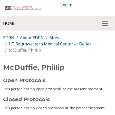
Log in
HOME
EDRN
About EDRN
Sites
UT Southwestern Medical Center at Dallas
McDuffie, Phillip
McDuffie, Phillip
Open Protocols
This person has no open protocols at the present moment.
Closed Protocols
This person has no closed protocols at the present moment.