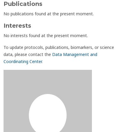
Publications
No publications found at the present moment.
Interests
No interests found at the present moment.
To update protocols, publications, biomarkers, or science
data, please contact the
Data Management and
Coordinating Center
.