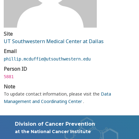
Site
UT Southwestern Medical Center at Dallas
Email
phillip.mcduffie@utsouthwestern.edu
Person ID
5881
Note
To update contact information, please visit the
Data
Management and Coordinating Center
.
Division of Cancer Prevention
at the National Cancer Institute