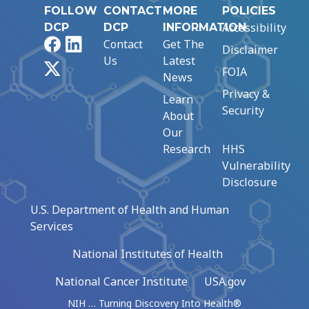
FOLLOW
CONTACT
MORE
POLICIES
Accessibility
DCP
DCP
INFORMATION
Facebook
LinkedIn
Contact
Get The
Disclaimer
Us
Latest
X
FOIA
News
Privacy &
Learn
Security
About
Our
Research
HHS
Vulnerability
Disclosure
U.S. Department of Health and Human
Services
National Institutes of Health
National Cancer Institute
USA.gov
NIH … Turning Discovery Into Health®