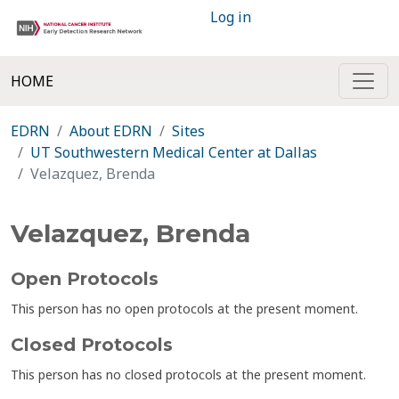
Log in
HOME
EDRN
About EDRN
Sites
UT Southwestern Medical Center at Dallas
Velazquez, Brenda
Velazquez, Brenda
Open Protocols
This person has no open protocols at the present moment.
Closed Protocols
This person has no closed protocols at the present moment.