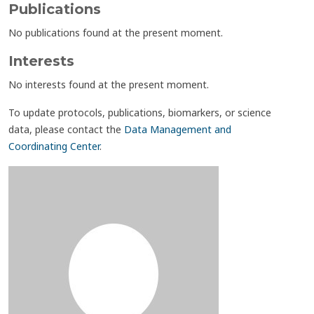
Publications
No publications found at the present moment.
Interests
No interests found at the present moment.
To update protocols, publications, biomarkers, or science
data, please contact the
Data Management and
Coordinating Center
.