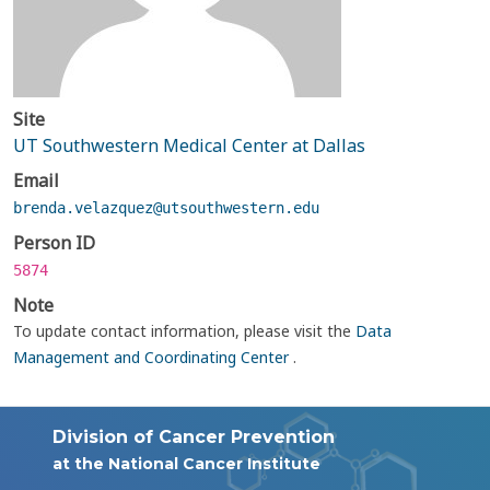
Site
UT Southwestern Medical Center at Dallas
Email
brenda.velazquez@utsouthwestern.edu
Person ID
5874
Note
To update contact information, please visit the
Data
Management and Coordinating Center
.
Division of Cancer Prevention
at the National Cancer Institute