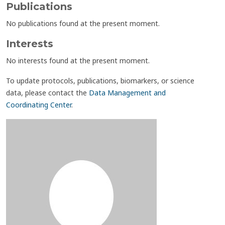
Publications
No publications found at the present moment.
Interests
No interests found at the present moment.
To update protocols, publications, biomarkers, or science
data, please contact the
Data Management and
Coordinating Center
.