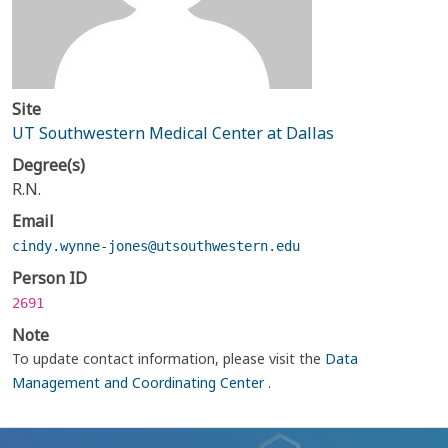
Site
UT Southwestern Medical Center at Dallas
Degree(s)
R.N.
Email
cindy.wynne-jones@utsouthwestern.edu
Person ID
2691
Note
To update contact information, please visit the
Data
Management and Coordinating Center
.