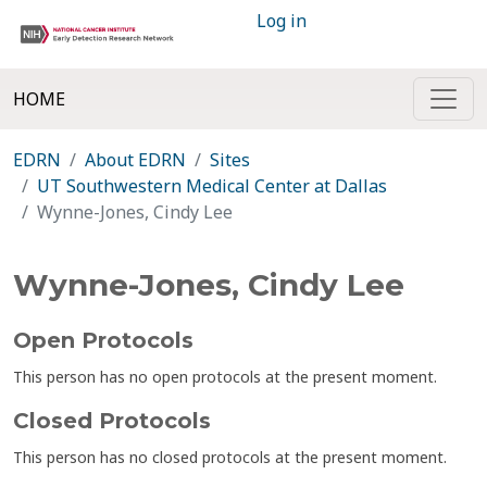
Log in
HOME
EDRN
About EDRN
Sites
UT Southwestern Medical Center at Dallas
Wynne-Jones, Cindy Lee
Wynne-Jones, Cindy Lee
Open Protocols
This person has no open protocols at the present moment.
Closed Protocols
This person has no closed protocols at the present moment.