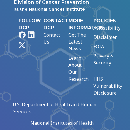
Division of Cancer Prevention
at the National Cancer Institute
FOLLOW
CONTACT
MORE
POLICIES
Accessibility
DCP
DCP
INFORMATION
Facebook
LinkedIn
Contact
Get The
Disclaimer
Us
Latest
X
FOIA
News
Privacy &
Learn
Security
About
Our
Research
HHS
Vulnerability
Disclosure
U.S. Department of Health and Human
Services
National Institutes of Health