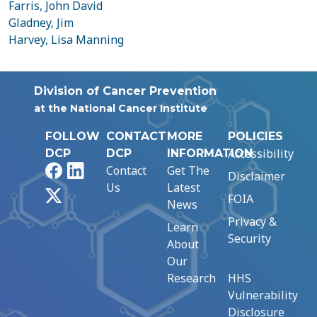
Farris, John David
Gladney, Jim
Harvey, Lisa Manning
Division of Cancer Prevention
at the National Cancer Institute
FOLLOW
CONTACT
MORE
POLICIES
Accessibility
DCP
DCP
INFORMATION
Facebook
LinkedIn
Contact
Get The
Disclaimer
Us
Latest
X
FOIA
News
Privacy &
Learn
Security
About
Our
Research
HHS
Vulnerability
Disclosure