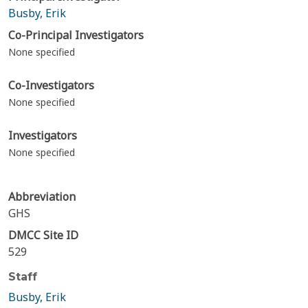
Busby, Erik
Co-Principal Investigators
None specified
Co-Investigators
None specified
Investigators
None specified
Abbreviation
GHS
DMCC Site ID
529
Staff
Busby, Erik