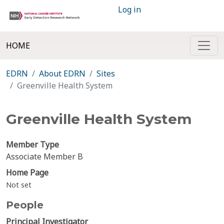
Log in
HOME
EDRN
About EDRN
Sites
Greenville Health System
Greenville Health System
Member Type
Associate Member B
Home Page
Not set
People
Principal Investigator