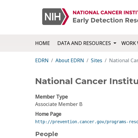
HOME
DATA AND RESOURCES
WORK 
EDRN
About EDRN
Sites
National Ca
National Cancer Insti
Member Type
Associate Member B
Home Page
http://prevention.cancer.gov/programs-res
People