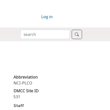
Log in
SEARCH
Search
Abbreviation
NCI-PLCO
DMCC Site ID
531
Staff