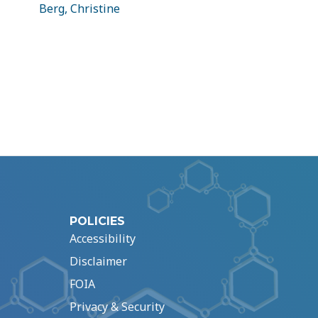
Berg, Christine
POLICIES
Accessibility
Disclaimer
FOIA
Privacy & Security