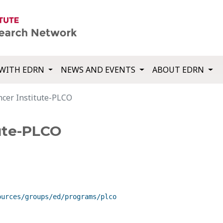
WITH EDRN
NEWS AND EVENTS
ABOUT EDRN
ncer Institute-PLCO
tute-PLCO
ources/groups/ed/programs/plco