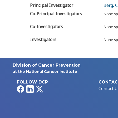
Principal Investigator
Berg, C
Co-Principal Investigators
None sp
Co-Investigators
None sp
Investigators
None sp
Division of Cancer Prevention
at the National Cancer Institute
FOLLOW DCP
CONTAC
Facebook
LinkedIn
X
Contact U