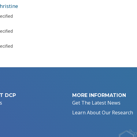
hristine
ecified
ecified
ecified
T DCP
MORE INFORMATION
s
Get The Latest News
Learn About Our Research