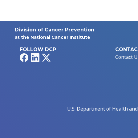
Division of Cancer Prevention
at the National Cancer Institute
FOLLOW DCP
CONTAC
Facebook
LinkedIn
X
Contact U
U.S. Department of Health an