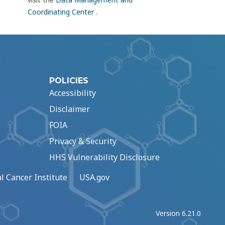
Coordinating Center
.
POLICIES
Accessibility
Disclaimer
FOIA
Privacy & Security
HHS Vulnerability Disclosure
l Cancer Institute
USA.gov
Version 6.21.0