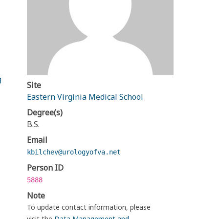
g
Site
Eastern Virginia Medical School
Degree(s)
B.S.
Email
kbilchev@urologyofva.net
Person ID
5888
Note
To update contact information, please
visit the
Data Management and