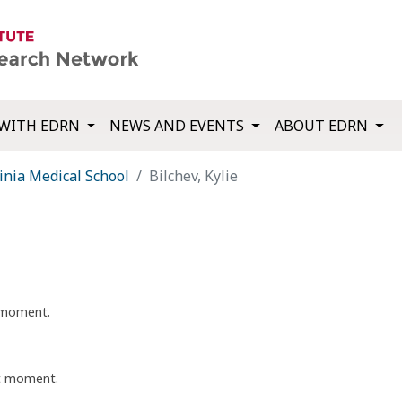
WITH EDRN
NEWS AND EVENTS
ABOUT EDRN
inia Medical School
Bilchev, Kylie
t moment.
nt moment.