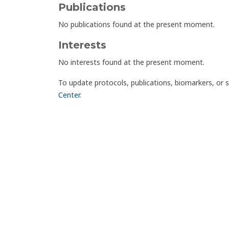
Publications
No publications found at the present moment.
Interests
No interests found at the present moment.
To update protocols, publications, biomarkers, or 
Center
.