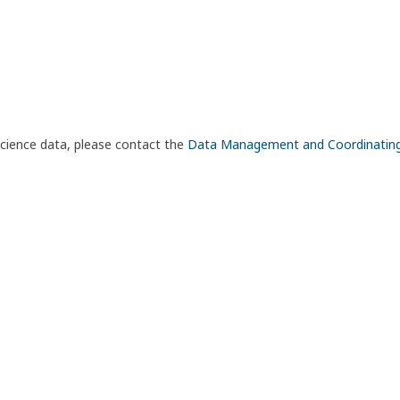
science data, please contact the
Data Management and Coordinatin