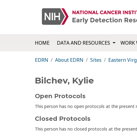
HOME
DATA AND RESOURCES
WORK 
EDRN
About EDRN
Sites
Eastern Virg
Bilchev, Kylie
Open Protocols
This person has no open protocols at the presen
Closed Protocols
This person has no closed protocols at the prese