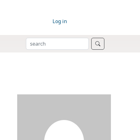
Log in
SEARCH
Search