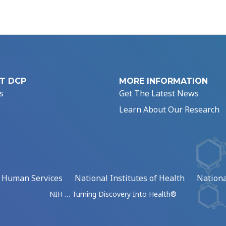
T DCP
MORE INFORMATION
s
Get The Latest News
Learn About Our Research
d Human Services
National Institutes of Health
Nationa
NIH … Turning Discovery Into Health®