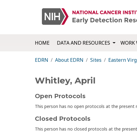
HOME
DATA AND RESOURCES
WORK 
EDRN
About EDRN
Sites
Eastern Virg
Whitley, April
Open Protocols
This person has no open protocols at the presen
Closed Protocols
This person has no closed protocols at the prese