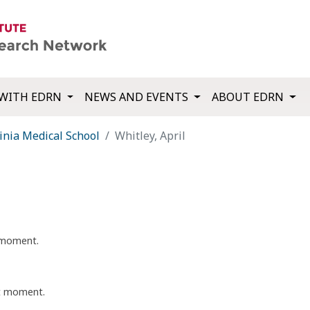
WITH EDRN
NEWS AND EVENTS
ABOUT EDRN
inia Medical School
Whitley, April
t moment.
nt moment.