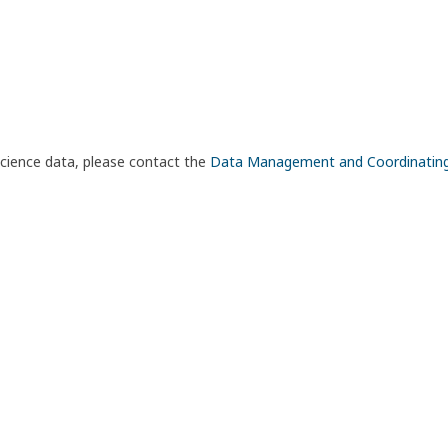
science data, please contact the
Data Management and Coordinatin