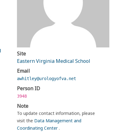
g
Site
Eastern Virginia Medical School
Email
awhitley@urologyofva.net
Person ID
3948
Note
To update contact information, please
visit the
Data Management and
Coordinating Center
.