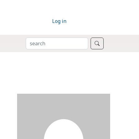
Log in
SEARCH
Search