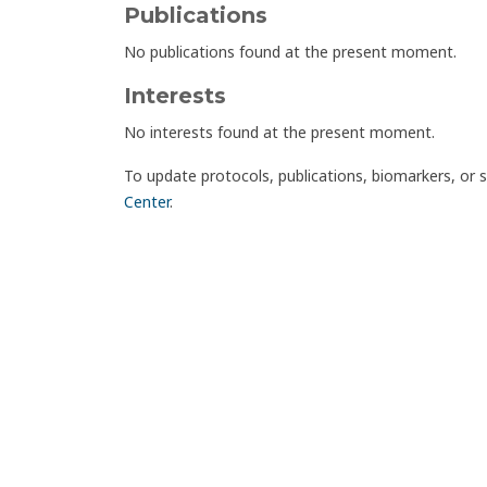
Publications
No publications found at the present moment.
Interests
No interests found at the present moment.
To update protocols, publications, biomarkers, or 
Center
.