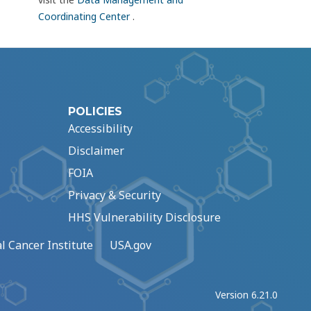
Coordinating Center
.
POLICIES
Accessibility
Disclaimer
FOIA
Privacy & Security
HHS Vulnerability Disclosure
l Cancer Institute
USA.gov
Version 6.21.0