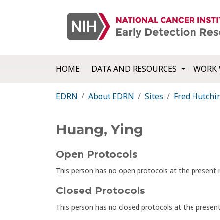
HOME
DATA AND RESOURCES
WORK 
EDRN
About EDRN
Sites
Fred Hutchi
Huang, Ying
Open Protocols
This person has no open protocols at the presen
Closed Protocols
This person has no closed protocols at the prese