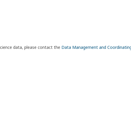
science data, please contact the
Data Management and Coordinatin