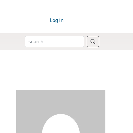
Log in
SEARCH
Search