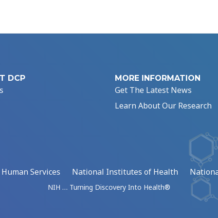
T DCP
MORE INFORMATION
s
Get The Latest News
Learn About Our Research
d Human Services
National Institutes of Health
Nationa
NIH … Turning Discovery Into Health®