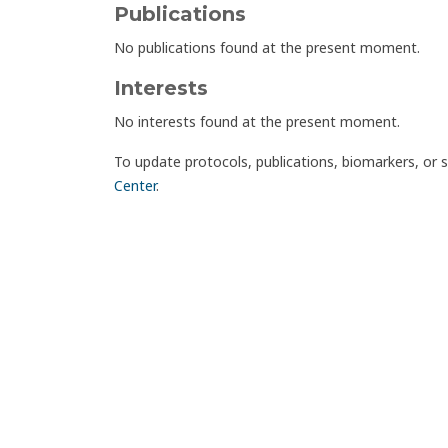
Publications
No publications found at the present moment.
Interests
No interests found at the present moment.
To update protocols, publications, biomarkers, or 
Center
.