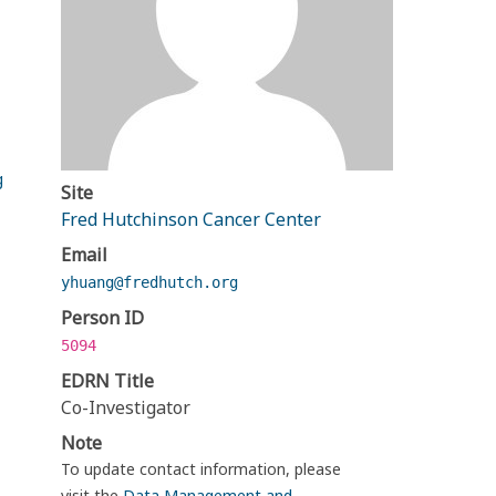
g
Site
Fred Hutchinson Cancer Center
Email
yhuang@fredhutch.org
Person ID
5094
EDRN Title
Co-Investigator
Note
To update contact information, please
visit the
Data Management and