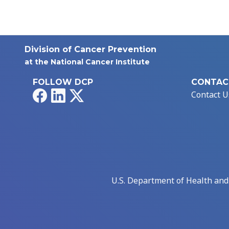
Division of Cancer Prevention
at the National Cancer Institute
FOLLOW DCP
CONTAC
Facebook
LinkedIn
X
Contact U
U.S. Department of Health an