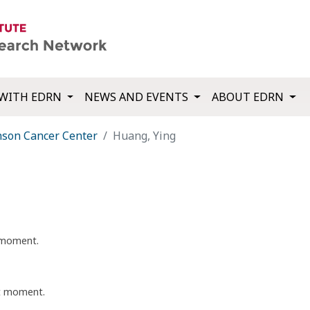
WITH EDRN
NEWS AND EVENTS
ABOUT EDRN
nson Cancer Center
Huang, Ying
t moment.
nt moment.