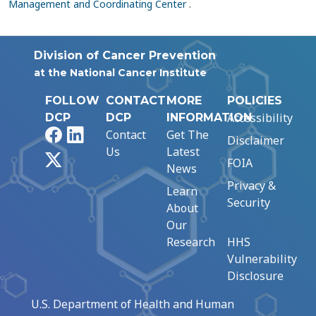
Management and Coordinating Center
.
Division of Cancer Prevention
at the National Cancer Institute
FOLLOW
CONTACT
MORE
POLICIES
Accessibility
DCP
DCP
INFORMATION
Facebook
LinkedIn
Contact
Get The
Disclaimer
Us
Latest
X
FOIA
News
Privacy &
Learn
Security
About
Our
Research
HHS
Vulnerability
Disclosure
U.S. Department of Health and Human