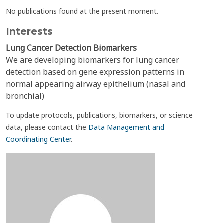
No publications found at the present moment.
Interests
Lung Cancer Detection Biomarkers
We are developing biomarkers for lung cancer
detection based on gene expression patterns in
normal appearing airway epithelium (nasal and
bronchial)
To update protocols, publications, biomarkers, or science
data, please contact the
Data Management and
Coordinating Center
.