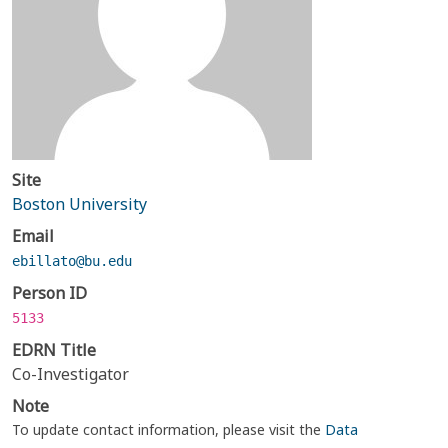
Site
Boston University
Email
ebillato@bu.edu
Person ID
5133
EDRN Title
Co-Investigator
Note
To update contact information, please visit the
Data