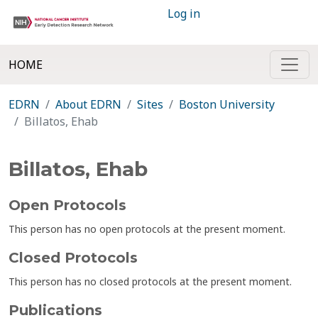
Log in
HOME
EDRN
About EDRN
Sites
Boston University
Billatos, Ehab
Billatos, Ehab
Open Protocols
This person has no open protocols at the present moment.
Closed Protocols
This person has no closed protocols at the present moment.
Publications